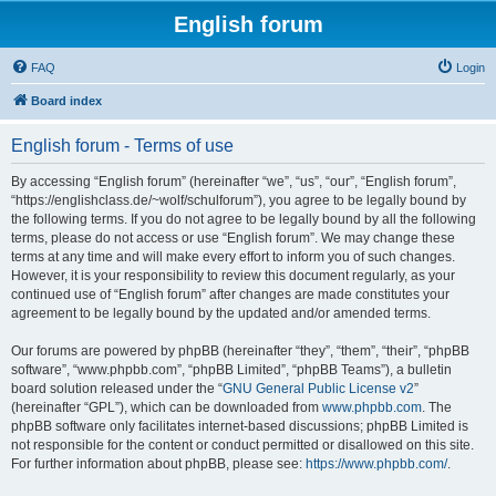
English forum
FAQ
Login
Board index
English forum - Terms of use
By accessing “English forum” (hereinafter “we”, “us”, “our”, “English forum”,
“https://englishclass.de/~wolf/schulforum”), you agree to be legally bound by
the following terms. If you do not agree to be legally bound by all the following
terms, please do not access or use “English forum”. We may change these
terms at any time and will make every effort to inform you of such changes.
However, it is your responsibility to review this document regularly, as your
continued use of “English forum” after changes are made constitutes your
agreement to be legally bound by the updated and/or amended terms.
Our forums are powered by phpBB (hereinafter “they”, “them”, “their”, “phpBB
software”, “www.phpbb.com”, “phpBB Limited”, “phpBB Teams”), a bulletin
board solution released under the “
GNU General Public License v2
”
(hereinafter “GPL”), which can be downloaded from
www.phpbb.com
. The
phpBB software only facilitates internet-based discussions; phpBB Limited is
not responsible for the content or conduct permitted or disallowed on this site.
For further information about phpBB, please see:
https://www.phpbb.com/
.