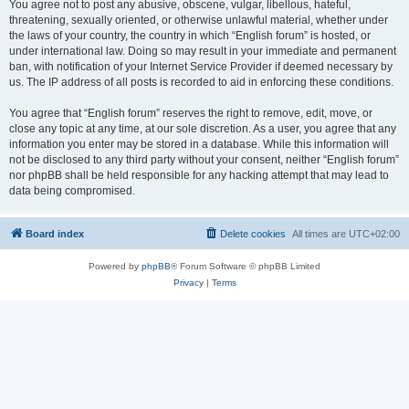
You agree not to post any abusive, obscene, vulgar, libellous, hateful,
threatening, sexually oriented, or otherwise unlawful material, whether under
the laws of your country, the country in which “English forum” is hosted, or
under international law. Doing so may result in your immediate and permanent
ban, with notification of your Internet Service Provider if deemed necessary by
us. The IP address of all posts is recorded to aid in enforcing these conditions.
You agree that “English forum” reserves the right to remove, edit, move, or
close any topic at any time, at our sole discretion. As a user, you agree that any
information you enter may be stored in a database. While this information will
not be disclosed to any third party without your consent, neither “English forum”
nor phpBB shall be held responsible for any hacking attempt that may lead to
data being compromised.
Board index
Delete cookies
All times are
UTC+02:00
Powered by
phpBB
® Forum Software © phpBB Limited
Privacy
|
Terms