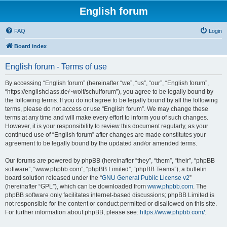
English forum
FAQ
Login
Board index
English forum - Terms of use
By accessing “English forum” (hereinafter “we”, “us”, “our”, “English forum”,
“https://englishclass.de/~wolf/schulforum”), you agree to be legally bound by
the following terms. If you do not agree to be legally bound by all the following
terms, please do not access or use “English forum”. We may change these
terms at any time and will make every effort to inform you of such changes.
However, it is your responsibility to review this document regularly, as your
continued use of “English forum” after changes are made constitutes your
agreement to be legally bound by the updated and/or amended terms.
Our forums are powered by phpBB (hereinafter “they”, “them”, “their”, “phpBB
software”, “www.phpbb.com”, “phpBB Limited”, “phpBB Teams”), a bulletin
board solution released under the “
GNU General Public License v2
”
(hereinafter “GPL”), which can be downloaded from
www.phpbb.com
. The
phpBB software only facilitates internet-based discussions; phpBB Limited is
not responsible for the content or conduct permitted or disallowed on this site.
For further information about phpBB, please see:
https://www.phpbb.com/
.