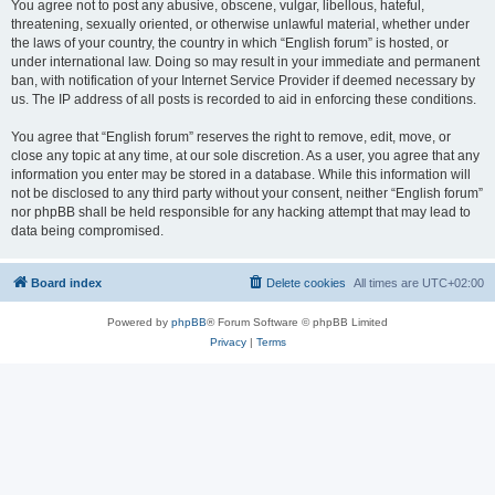
You agree not to post any abusive, obscene, vulgar, libellous, hateful,
threatening, sexually oriented, or otherwise unlawful material, whether under
the laws of your country, the country in which “English forum” is hosted, or
under international law. Doing so may result in your immediate and permanent
ban, with notification of your Internet Service Provider if deemed necessary by
us. The IP address of all posts is recorded to aid in enforcing these conditions.
You agree that “English forum” reserves the right to remove, edit, move, or
close any topic at any time, at our sole discretion. As a user, you agree that any
information you enter may be stored in a database. While this information will
not be disclosed to any third party without your consent, neither “English forum”
nor phpBB shall be held responsible for any hacking attempt that may lead to
data being compromised.
Board index
Delete cookies
All times are
UTC+02:00
Powered by
phpBB
® Forum Software © phpBB Limited
Privacy
|
Terms