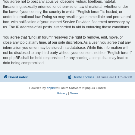
You agree not to post any abusive, obscene, vulgar, libellous, hateful,
threatening, sexually oriented, or otherwise unlawful material, whether under
the laws of your country, the country in which “English forum” is hosted, or
under international law. Doing so may result in your immediate and permanent
ban, with notification of your Internet Service Provider if deemed necessary by
us. The IP address of all posts is recorded to aid in enforcing these conditions.
You agree that “English forum” reserves the right to remove, edit, move, or
close any topic at any time, at our sole discretion. As a user, you agree that any
information you enter may be stored in a database. While this information will
not be disclosed to any third party without your consent, neither “English forum”
nor phpBB shall be held responsible for any hacking attempt that may lead to
data being compromised.
Board index
Delete cookies
All times are
UTC+02:00
Powered by
phpBB
® Forum Software © phpBB Limited
Privacy
|
Terms