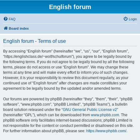
English forum
FAQ
Login
Board index
English forum - Terms of use
By accessing “English forum” (hereinafter “we”, “us”, “our”, “English forum”,
“https://englishclass.de/~wolf/schulforum”), you agree to be legally bound by
the following terms. If you do not agree to be legally bound by all the following
terms, please do not access or use “English forum”. We may change these
terms at any time and will make every effort to inform you of such changes.
However, it is your responsibility to review this document regularly, as your
continued use of “English forum” after changes are made constitutes your
agreement to be legally bound by the updated and/or amended terms.
Our forums are powered by phpBB (hereinafter “they”, “them”, “their”, “phpBB
software”, “www.phpbb.com”, “phpBB Limited”, “phpBB Teams”), a bulletin
board solution released under the “
GNU General Public License v2
”
(hereinafter “GPL”), which can be downloaded from
www.phpbb.com
. The
phpBB software only facilitates internet-based discussions; phpBB Limited is
not responsible for the content or conduct permitted or disallowed on this site.
For further information about phpBB, please see:
https://www.phpbb.com/
.