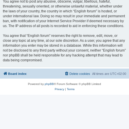
You agree not to post any abusive, obscene, vulgar, libellous, hateful,
threatening, sexually oriented, or otherwise unlawful material, whether under
the laws of your country, the country in which “English forum” is hosted, or
under international law. Doing so may result in your immediate and permanent
ban, with notification of your Internet Service Provider if deemed necessary by
us. The IP address of all posts is recorded to aid in enforcing these conditions.
You agree that “English forum” reserves the right to remove, edit, move, or
close any topic at any time, at our sole discretion. As a user, you agree that any
information you enter may be stored in a database. While this information will
not be disclosed to any third party without your consent, neither “English forum”
nor phpBB shall be held responsible for any hacking attempt that may lead to
data being compromised.
Board index
Delete cookies
All times are
UTC+02:00
Powered by
phpBB
® Forum Software © phpBB Limited
Privacy
|
Terms