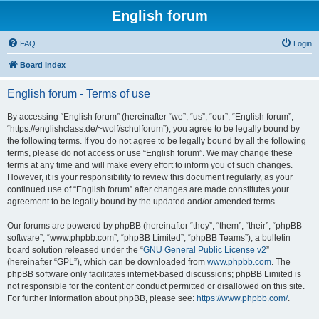
English forum
FAQ
Login
Board index
English forum - Terms of use
By accessing “English forum” (hereinafter “we”, “us”, “our”, “English forum”,
“https://englishclass.de/~wolf/schulforum”), you agree to be legally bound by
the following terms. If you do not agree to be legally bound by all the following
terms, please do not access or use “English forum”. We may change these
terms at any time and will make every effort to inform you of such changes.
However, it is your responsibility to review this document regularly, as your
continued use of “English forum” after changes are made constitutes your
agreement to be legally bound by the updated and/or amended terms.
Our forums are powered by phpBB (hereinafter “they”, “them”, “their”, “phpBB
software”, “www.phpbb.com”, “phpBB Limited”, “phpBB Teams”), a bulletin
board solution released under the “
GNU General Public License v2
”
(hereinafter “GPL”), which can be downloaded from
www.phpbb.com
. The
phpBB software only facilitates internet-based discussions; phpBB Limited is
not responsible for the content or conduct permitted or disallowed on this site.
For further information about phpBB, please see:
https://www.phpbb.com/
.