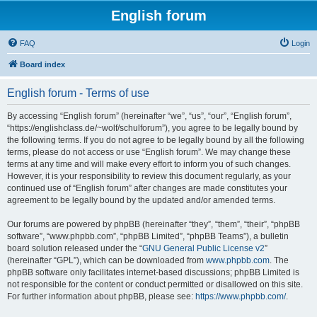
English forum
FAQ
Login
Board index
English forum - Terms of use
By accessing “English forum” (hereinafter “we”, “us”, “our”, “English forum”,
“https://englishclass.de/~wolf/schulforum”), you agree to be legally bound by
the following terms. If you do not agree to be legally bound by all the following
terms, please do not access or use “English forum”. We may change these
terms at any time and will make every effort to inform you of such changes.
However, it is your responsibility to review this document regularly, as your
continued use of “English forum” after changes are made constitutes your
agreement to be legally bound by the updated and/or amended terms.
Our forums are powered by phpBB (hereinafter “they”, “them”, “their”, “phpBB
software”, “www.phpbb.com”, “phpBB Limited”, “phpBB Teams”), a bulletin
board solution released under the “
GNU General Public License v2
”
(hereinafter “GPL”), which can be downloaded from
www.phpbb.com
. The
phpBB software only facilitates internet-based discussions; phpBB Limited is
not responsible for the content or conduct permitted or disallowed on this site.
For further information about phpBB, please see:
https://www.phpbb.com/
.