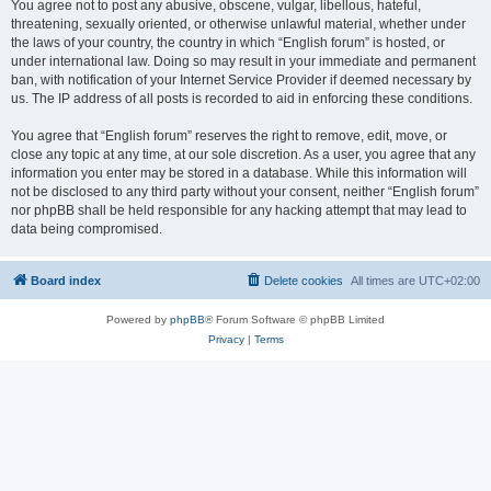
You agree not to post any abusive, obscene, vulgar, libellous, hateful,
threatening, sexually oriented, or otherwise unlawful material, whether under
the laws of your country, the country in which “English forum” is hosted, or
under international law. Doing so may result in your immediate and permanent
ban, with notification of your Internet Service Provider if deemed necessary by
us. The IP address of all posts is recorded to aid in enforcing these conditions.
You agree that “English forum” reserves the right to remove, edit, move, or
close any topic at any time, at our sole discretion. As a user, you agree that any
information you enter may be stored in a database. While this information will
not be disclosed to any third party without your consent, neither “English forum”
nor phpBB shall be held responsible for any hacking attempt that may lead to
data being compromised.
Board index
Delete cookies
All times are
UTC+02:00
Powered by
phpBB
® Forum Software © phpBB Limited
Privacy
|
Terms