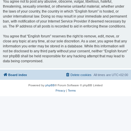
You agree not to post any abusive, obscene, vulgar, libellous, hateful,
threatening, sexually oriented, or otherwise unlawful material, whether under
the laws of your country, the country in which “English forum” is hosted, or
under international law. Doing so may result in your immediate and permanent
ban, with notification of your Internet Service Provider if deemed necessary by
us. The IP address of all posts is recorded to aid in enforcing these conditions.
You agree that “English forum” reserves the right to remove, edit, move, or
close any topic at any time, at our sole discretion. As a user, you agree that any
information you enter may be stored in a database. While this information will
not be disclosed to any third party without your consent, neither “English forum”
nor phpBB shall be held responsible for any hacking attempt that may lead to
data being compromised.
Board index
Delete cookies
All times are
UTC+02:00
Powered by
phpBB
® Forum Software © phpBB Limited
Privacy
|
Terms