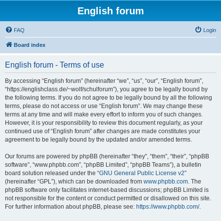
English forum
FAQ
Login
Board index
English forum - Terms of use
By accessing “English forum” (hereinafter “we”, “us”, “our”, “English forum”,
“https://englishclass.de/~wolf/schulforum”), you agree to be legally bound by
the following terms. If you do not agree to be legally bound by all the following
terms, please do not access or use “English forum”. We may change these
terms at any time and will make every effort to inform you of such changes.
However, it is your responsibility to review this document regularly, as your
continued use of “English forum” after changes are made constitutes your
agreement to be legally bound by the updated and/or amended terms.
Our forums are powered by phpBB (hereinafter “they”, “them”, “their”, “phpBB
software”, “www.phpbb.com”, “phpBB Limited”, “phpBB Teams”), a bulletin
board solution released under the “
GNU General Public License v2
”
(hereinafter “GPL”), which can be downloaded from
www.phpbb.com
. The
phpBB software only facilitates internet-based discussions; phpBB Limited is
not responsible for the content or conduct permitted or disallowed on this site.
For further information about phpBB, please see:
https://www.phpbb.com/
.