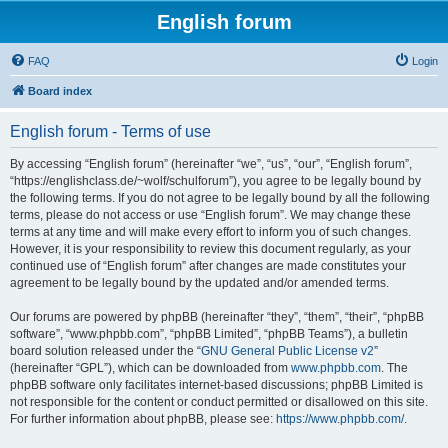
English forum
FAQ
Login
Board index
English forum - Terms of use
By accessing “English forum” (hereinafter “we”, “us”, “our”, “English forum”,
“https://englishclass.de/~wolf/schulforum”), you agree to be legally bound by
the following terms. If you do not agree to be legally bound by all the following
terms, please do not access or use “English forum”. We may change these
terms at any time and will make every effort to inform you of such changes.
However, it is your responsibility to review this document regularly, as your
continued use of “English forum” after changes are made constitutes your
agreement to be legally bound by the updated and/or amended terms.
Our forums are powered by phpBB (hereinafter “they”, “them”, “their”, “phpBB
software”, “www.phpbb.com”, “phpBB Limited”, “phpBB Teams”), a bulletin
board solution released under the “
GNU General Public License v2
”
(hereinafter “GPL”), which can be downloaded from
www.phpbb.com
. The
phpBB software only facilitates internet-based discussions; phpBB Limited is
not responsible for the content or conduct permitted or disallowed on this site.
For further information about phpBB, please see:
https://www.phpbb.com/
.