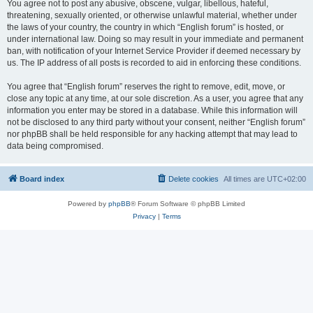
You agree not to post any abusive, obscene, vulgar, libellous, hateful,
threatening, sexually oriented, or otherwise unlawful material, whether under
the laws of your country, the country in which “English forum” is hosted, or
under international law. Doing so may result in your immediate and permanent
ban, with notification of your Internet Service Provider if deemed necessary by
us. The IP address of all posts is recorded to aid in enforcing these conditions.
You agree that “English forum” reserves the right to remove, edit, move, or
close any topic at any time, at our sole discretion. As a user, you agree that any
information you enter may be stored in a database. While this information will
not be disclosed to any third party without your consent, neither “English forum”
nor phpBB shall be held responsible for any hacking attempt that may lead to
data being compromised.
Board index
Delete cookies
All times are
UTC+02:00
Powered by
phpBB
® Forum Software © phpBB Limited
Privacy
|
Terms