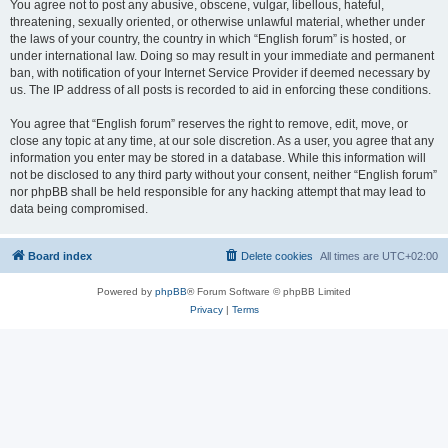
You agree not to post any abusive, obscene, vulgar, libellous, hateful,
threatening, sexually oriented, or otherwise unlawful material, whether under
the laws of your country, the country in which “English forum” is hosted, or
under international law. Doing so may result in your immediate and permanent
ban, with notification of your Internet Service Provider if deemed necessary by
us. The IP address of all posts is recorded to aid in enforcing these conditions.
You agree that “English forum” reserves the right to remove, edit, move, or
close any topic at any time, at our sole discretion. As a user, you agree that any
information you enter may be stored in a database. While this information will
not be disclosed to any third party without your consent, neither “English forum”
nor phpBB shall be held responsible for any hacking attempt that may lead to
data being compromised.
Board index
Delete cookies
All times are
UTC+02:00
Powered by
phpBB
® Forum Software © phpBB Limited
Privacy
|
Terms