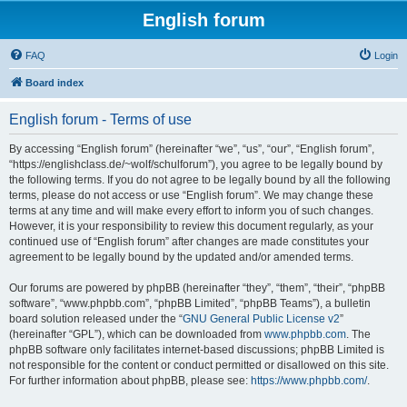
English forum
FAQ
Login
Board index
English forum - Terms of use
By accessing “English forum” (hereinafter “we”, “us”, “our”, “English forum”,
“https://englishclass.de/~wolf/schulforum”), you agree to be legally bound by
the following terms. If you do not agree to be legally bound by all the following
terms, please do not access or use “English forum”. We may change these
terms at any time and will make every effort to inform you of such changes.
However, it is your responsibility to review this document regularly, as your
continued use of “English forum” after changes are made constitutes your
agreement to be legally bound by the updated and/or amended terms.
Our forums are powered by phpBB (hereinafter “they”, “them”, “their”, “phpBB
software”, “www.phpbb.com”, “phpBB Limited”, “phpBB Teams”), a bulletin
board solution released under the “
GNU General Public License v2
”
(hereinafter “GPL”), which can be downloaded from
www.phpbb.com
. The
phpBB software only facilitates internet-based discussions; phpBB Limited is
not responsible for the content or conduct permitted or disallowed on this site.
For further information about phpBB, please see:
https://www.phpbb.com/
.