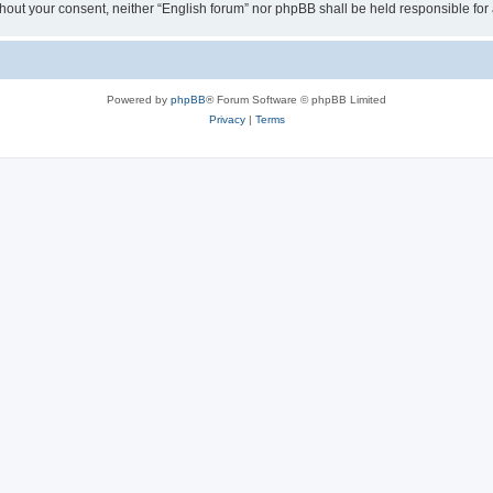
 without your consent, neither “English forum” nor phpBB shall be held responsible f
Powered by
phpBB
® Forum Software © phpBB Limited
Privacy
|
Terms