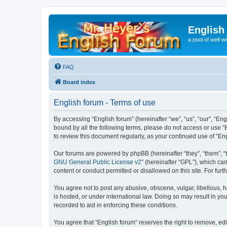
English
a pool of well-wr
FAQ
Board index
English forum - Terms of use
By accessing “English forum” (hereinafter “we”, “us”, “our”, “Eng
bound by all the following terms, please do not access or use “
to review this document regularly, as your continued use of “
Our forums are powered by phpBB (hereinafter “they”, “them”, “
GNU General Public License v2
” (hereinafter “GPL”), which 
content or conduct permitted or disallowed on this site. For fu
You agree not to post any abusive, obscene, vulgar, libellous, h
is hosted, or under international law. Doing so may result in yo
recorded to aid in enforcing these conditions.
You agree that “English forum” reserves the right to remove, edi