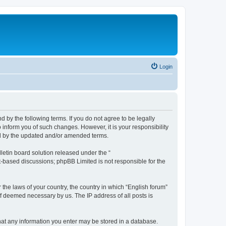
Login
d by the following terms. If you do not agree to be legally
 inform you of such changes. However, it is your responsibility
nd by the updated and/or amended terms.
etin board solution released under the “
et-based discussions; phpBB Limited is not responsible for the
 the laws of your country, the country in which “English forum”
if deemed necessary by us. The IP address of all posts is
 that any information you enter may be stored in a database.