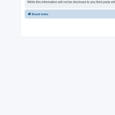
While this information will not be disclosed to any third party
Board index