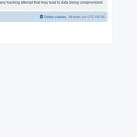
or any hacking attempt that may lead to data being compromised.
Delete cookies
All times are
UTC+02:00