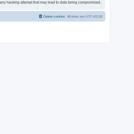
or any hacking attempt that may lead to data being compromised.
Delete cookies
All times are
UTC+02:00