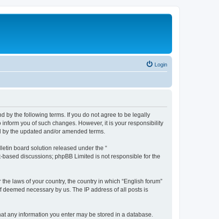
Login
d by the following terms. If you do not agree to be legally
 inform you of such changes. However, it is your responsibility
nd by the updated and/or amended terms.
etin board solution released under the “
et-based discussions; phpBB Limited is not responsible for the
 the laws of your country, the country in which “English forum”
if deemed necessary by us. The IP address of all posts is
 that any information you enter may be stored in a database.