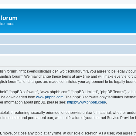
 forum
itten texts
lish forum”, “https://englishclass.de/~wolf/schulforum”), you agree to be legally boun
English forum”. We may change these terms at any time and will make every effort to
English forum” after changes are made constitutes your agreement to be legally bou
their”, “phpBB software”, “www.phpbb.com”, “phpBB Limited”, “phpBB Teams”), a bull
can be downloaded from
www.phpbb.com
. The phpBB software only facilitates intern
rther information about phpBB, please see:
https://www.phpbb.com/
.
ateful, threatening, sexually oriented, or otherwise unlawful material, whether under
ur immediate and permanent ban, with notification of your Internet Service Provider 
t, move, or close any topic at any time, at our sole discretion. As a user, you agree