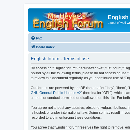
English
a pool of well-wr
FAQ
Board index
English forum - Terms of use
By accessing “English forum” (hereinafter “we”, “us”, “our”, “Eng
bound by all the following terms, please do not access or use “
to review this document regularly, as your continued use of “
Our forums are powered by phpBB (hereinafter “they”, “them”, “
GNU General Public License v2
” (hereinafter “GPL”), which 
content or conduct permitted or disallowed on this site. For fu
You agree not to post any abusive, obscene, vulgar, libellous, h
is hosted, or under international law. Doing so may result in yo
recorded to aid in enforcing these conditions.
You agree that “English forum” reserves the right to remove, edi