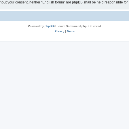
 without your consent, neither “English forum” nor phpBB shall be held responsible f
Powered by
phpBB
® Forum Software © phpBB Limited
Privacy
|
Terms