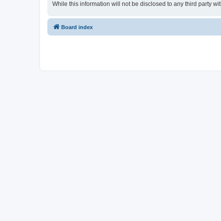
While this information will not be disclosed to any third party
Board index