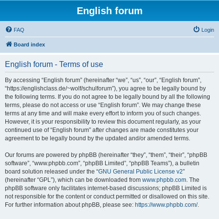
English forum
FAQ
Login
Board index
English forum - Terms of use
By accessing “English forum” (hereinafter “we”, “us”, “our”, “English forum”,
“https://englishclass.de/~wolf/schulforum”), you agree to be legally bound by
the following terms. If you do not agree to be legally bound by all the following
terms, please do not access or use “English forum”. We may change these
terms at any time and will make every effort to inform you of such changes.
However, it is your responsibility to review this document regularly, as your
continued use of “English forum” after changes are made constitutes your
agreement to be legally bound by the updated and/or amended terms.
Our forums are powered by phpBB (hereinafter “they”, “them”, “their”, “phpBB
software”, “www.phpbb.com”, “phpBB Limited”, “phpBB Teams”), a bulletin
board solution released under the “
GNU General Public License v2
”
(hereinafter “GPL”), which can be downloaded from
www.phpbb.com
. The
phpBB software only facilitates internet-based discussions; phpBB Limited is
not responsible for the content or conduct permitted or disallowed on this site.
For further information about phpBB, please see:
https://www.phpbb.com/
.