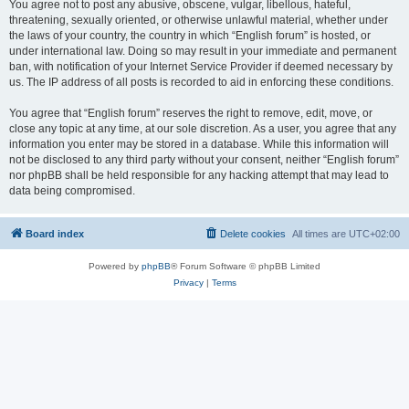
You agree not to post any abusive, obscene, vulgar, libellous, hateful,
threatening, sexually oriented, or otherwise unlawful material, whether under
the laws of your country, the country in which “English forum” is hosted, or
under international law. Doing so may result in your immediate and permanent
ban, with notification of your Internet Service Provider if deemed necessary by
us. The IP address of all posts is recorded to aid in enforcing these conditions.
You agree that “English forum” reserves the right to remove, edit, move, or
close any topic at any time, at our sole discretion. As a user, you agree that any
information you enter may be stored in a database. While this information will
not be disclosed to any third party without your consent, neither “English forum”
nor phpBB shall be held responsible for any hacking attempt that may lead to
data being compromised.
Board index
Delete cookies
All times are
UTC+02:00
Powered by
phpBB
® Forum Software © phpBB Limited
Privacy
|
Terms