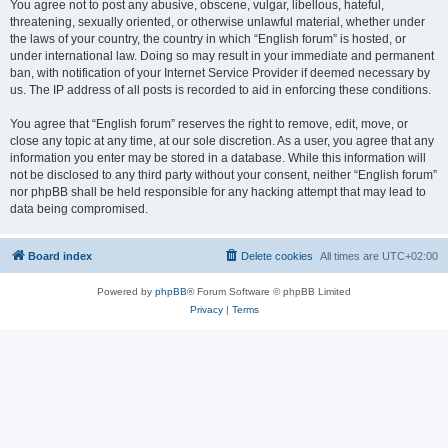
You agree not to post any abusive, obscene, vulgar, libellous, hateful,
threatening, sexually oriented, or otherwise unlawful material, whether under
the laws of your country, the country in which “English forum” is hosted, or
under international law. Doing so may result in your immediate and permanent
ban, with notification of your Internet Service Provider if deemed necessary by
us. The IP address of all posts is recorded to aid in enforcing these conditions.
You agree that “English forum” reserves the right to remove, edit, move, or
close any topic at any time, at our sole discretion. As a user, you agree that any
information you enter may be stored in a database. While this information will
not be disclosed to any third party without your consent, neither “English forum”
nor phpBB shall be held responsible for any hacking attempt that may lead to
data being compromised.
Board index
Delete cookies
All times are
UTC+02:00
Powered by
phpBB
® Forum Software © phpBB Limited
Privacy
|
Terms