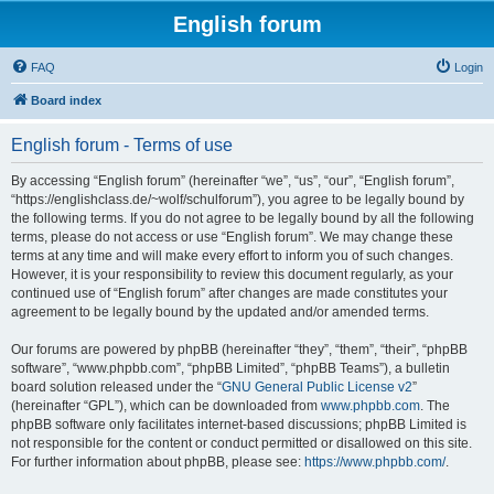
English forum
FAQ
Login
Board index
English forum - Terms of use
By accessing “English forum” (hereinafter “we”, “us”, “our”, “English forum”,
“https://englishclass.de/~wolf/schulforum”), you agree to be legally bound by
the following terms. If you do not agree to be legally bound by all the following
terms, please do not access or use “English forum”. We may change these
terms at any time and will make every effort to inform you of such changes.
However, it is your responsibility to review this document regularly, as your
continued use of “English forum” after changes are made constitutes your
agreement to be legally bound by the updated and/or amended terms.
Our forums are powered by phpBB (hereinafter “they”, “them”, “their”, “phpBB
software”, “www.phpbb.com”, “phpBB Limited”, “phpBB Teams”), a bulletin
board solution released under the “
GNU General Public License v2
”
(hereinafter “GPL”), which can be downloaded from
www.phpbb.com
. The
phpBB software only facilitates internet-based discussions; phpBB Limited is
not responsible for the content or conduct permitted or disallowed on this site.
For further information about phpBB, please see:
https://www.phpbb.com/
.