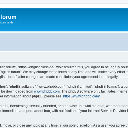
 forum
itten texts
lish forum”, “https://englishclass.de/~wolf/schulforum”), you agree to be legally boun
English forum”. We may change these terms at any time and will make every effort to
English forum” after changes are made constitutes your agreement to be legally bou
their”, “phpBB software”, “www.phpbb.com”, “phpBB Limited”, “phpBB Teams”), a bull
can be downloaded from
www.phpbb.com
. The phpBB software only facilitates intern
rther information about phpBB, please see:
https://www.phpbb.com/
.
ateful, threatening, sexually oriented, or otherwise unlawful material, whether under
ur immediate and permanent ban, with notification of your Internet Service Provider 
t, move, or close any topic at any time, at our sole discretion. As a user, you agree