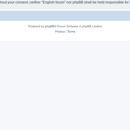
 without your consent, neither “English forum” nor phpBB shall be held responsible f
Powered by
phpBB
® Forum Software © phpBB Limited
Privacy
|
Terms