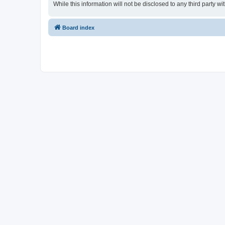
While this information will not be disclosed to any third party
Board index