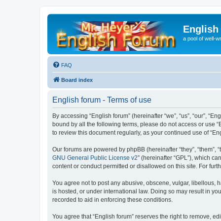
English
a pool of well-wr
FAQ
Board index
English forum - Terms of use
By accessing “English forum” (hereinafter “we”, “us”, “our”, “Eng
bound by all the following terms, please do not access or use “
to review this document regularly, as your continued use of “
Our forums are powered by phpBB (hereinafter “they”, “them”, “
GNU General Public License v2
” (hereinafter “GPL”), which 
content or conduct permitted or disallowed on this site. For fu
You agree not to post any abusive, obscene, vulgar, libellous, h
is hosted, or under international law. Doing so may result in yo
recorded to aid in enforcing these conditions.
You agree that “English forum” reserves the right to remove, edi