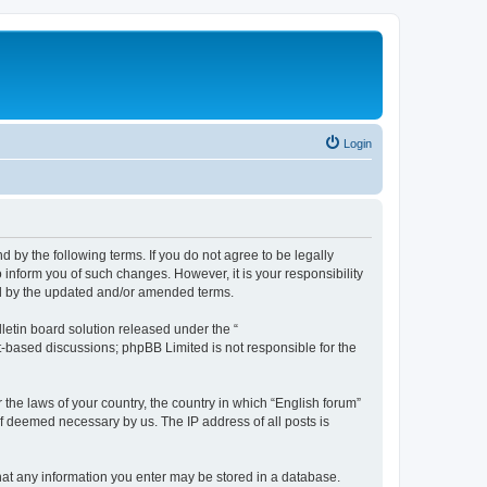
Login
d by the following terms. If you do not agree to be legally
 inform you of such changes. However, it is your responsibility
nd by the updated and/or amended terms.
etin board solution released under the “
et-based discussions; phpBB Limited is not responsible for the
 the laws of your country, the country in which “English forum”
if deemed necessary by us. The IP address of all posts is
 that any information you enter may be stored in a database.