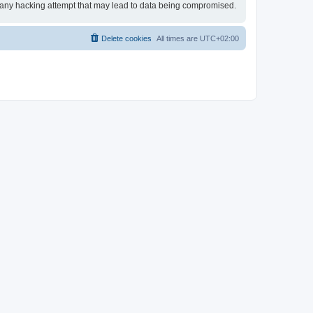
or any hacking attempt that may lead to data being compromised.
Delete cookies
All times are
UTC+02:00