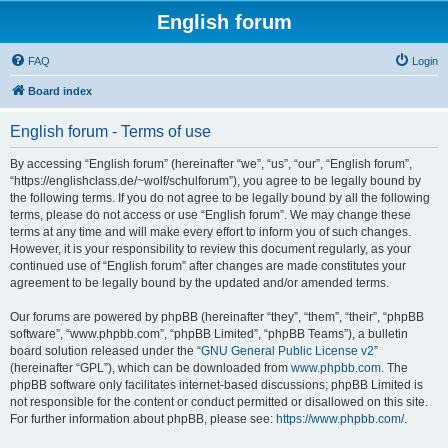
English forum
FAQ
Login
Board index
English forum - Terms of use
By accessing “English forum” (hereinafter “we”, “us”, “our”, “English forum”,
“https://englishclass.de/~wolf/schulforum”), you agree to be legally bound by
the following terms. If you do not agree to be legally bound by all the following
terms, please do not access or use “English forum”. We may change these
terms at any time and will make every effort to inform you of such changes.
However, it is your responsibility to review this document regularly, as your
continued use of “English forum” after changes are made constitutes your
agreement to be legally bound by the updated and/or amended terms.
Our forums are powered by phpBB (hereinafter “they”, “them”, “their”, “phpBB
software”, “www.phpbb.com”, “phpBB Limited”, “phpBB Teams”), a bulletin
board solution released under the “
GNU General Public License v2
”
(hereinafter “GPL”), which can be downloaded from
www.phpbb.com
. The
phpBB software only facilitates internet-based discussions; phpBB Limited is
not responsible for the content or conduct permitted or disallowed on this site.
For further information about phpBB, please see:
https://www.phpbb.com/
.