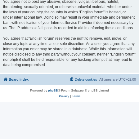
You agree not to post any abusive, obscene, vulgar, libellous, hateful,
threatening, sexually oriented, or otherwise unlawful material, whether under
the laws of your country, the country in which “English forum” is hosted, or
under international law. Doing so may result in your immediate and permanent
ban, with notification of your Internet Service Provider if deemed necessary by
us. The IP address of all posts is recorded to aid in enforcing these conditions.
You agree that “English forum” reserves the right to remove, edit, move, or
close any topic at any time, at our sole discretion. As a user, you agree that any
information you enter may be stored in a database. While this information will
not be disclosed to any third party without your consent, neither “English forum”
nor phpBB shall be held responsible for any hacking attempt that may lead to
data being compromised.
Board index
Delete cookies
All times are
UTC+02:00
Powered by
phpBB
® Forum Software © phpBB Limited
Privacy
|
Terms