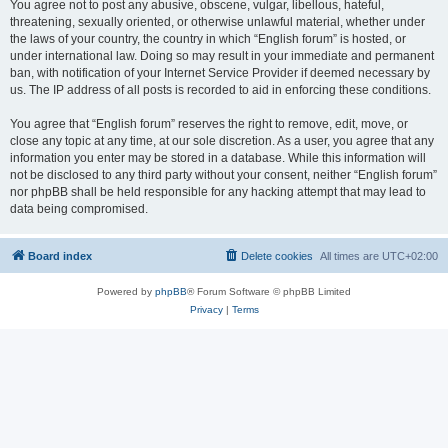
You agree not to post any abusive, obscene, vulgar, libellous, hateful,
threatening, sexually oriented, or otherwise unlawful material, whether under
the laws of your country, the country in which “English forum” is hosted, or
under international law. Doing so may result in your immediate and permanent
ban, with notification of your Internet Service Provider if deemed necessary by
us. The IP address of all posts is recorded to aid in enforcing these conditions.
You agree that “English forum” reserves the right to remove, edit, move, or
close any topic at any time, at our sole discretion. As a user, you agree that any
information you enter may be stored in a database. While this information will
not be disclosed to any third party without your consent, neither “English forum”
nor phpBB shall be held responsible for any hacking attempt that may lead to
data being compromised.
Board index
Delete cookies
All times are
UTC+02:00
Powered by
phpBB
® Forum Software © phpBB Limited
Privacy
|
Terms