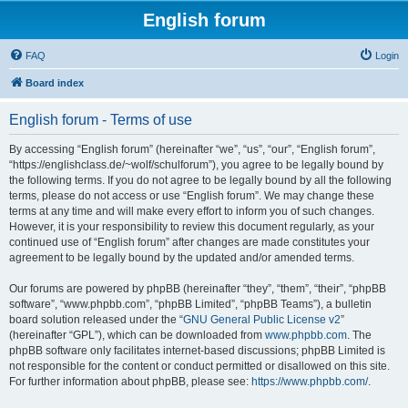
English forum
FAQ
Login
Board index
English forum - Terms of use
By accessing “English forum” (hereinafter “we”, “us”, “our”, “English forum”,
“https://englishclass.de/~wolf/schulforum”), you agree to be legally bound by
the following terms. If you do not agree to be legally bound by all the following
terms, please do not access or use “English forum”. We may change these
terms at any time and will make every effort to inform you of such changes.
However, it is your responsibility to review this document regularly, as your
continued use of “English forum” after changes are made constitutes your
agreement to be legally bound by the updated and/or amended terms.
Our forums are powered by phpBB (hereinafter “they”, “them”, “their”, “phpBB
software”, “www.phpbb.com”, “phpBB Limited”, “phpBB Teams”), a bulletin
board solution released under the “
GNU General Public License v2
”
(hereinafter “GPL”), which can be downloaded from
www.phpbb.com
. The
phpBB software only facilitates internet-based discussions; phpBB Limited is
not responsible for the content or conduct permitted or disallowed on this site.
For further information about phpBB, please see:
https://www.phpbb.com/
.