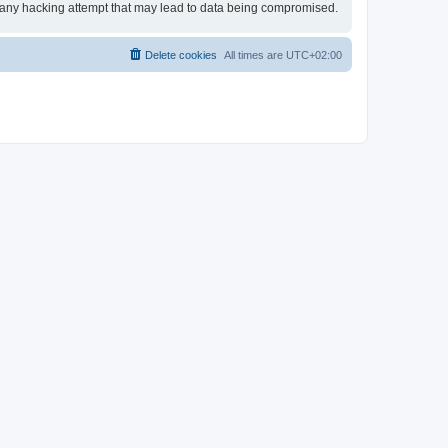
or any hacking attempt that may lead to data being compromised.
Delete cookies
All times are
UTC+02:00