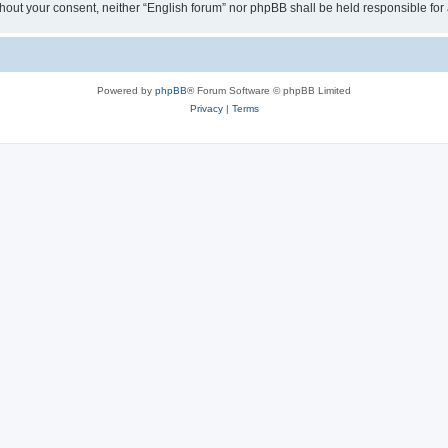
 without your consent, neither “English forum” nor phpBB shall be held responsible f
Powered by
phpBB
® Forum Software © phpBB Limited
Privacy
|
Terms