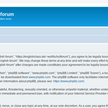
 forum
itten texts
lish forum”, “https://englishclass.de/~wolf/schulforum”), you agree to be legally boun
English forum”. We may change these terms at any time and will make every effort to
English forum” after changes are made constitutes your agreement to be legally bou
their”, “phpBB software”, “www.phpbb.com”, “phpBB Limited”, “phpBB Teams”), a bull
can be downloaded from
www.phpbb.com
. The phpBB software only facilitates intern
rther information about phpBB, please see:
https://www.phpbb.com/
.
ateful, threatening, sexually oriented, or otherwise unlawful material, whether under
ur immediate and permanent ban, with notification of your Internet Service Provider 
t, move, or close any topic at any time, at our sole discretion. As a user, you agree