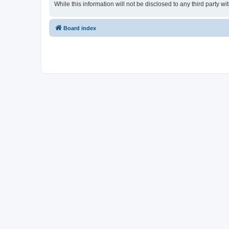
While this information will not be disclosed to any third party
Board index