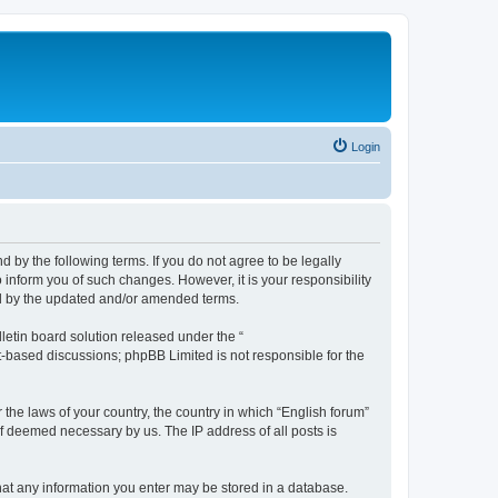
Login
d by the following terms. If you do not agree to be legally
 inform you of such changes. However, it is your responsibility
nd by the updated and/or amended terms.
etin board solution released under the “
et-based discussions; phpBB Limited is not responsible for the
 the laws of your country, the country in which “English forum”
if deemed necessary by us. The IP address of all posts is
 that any information you enter may be stored in a database.