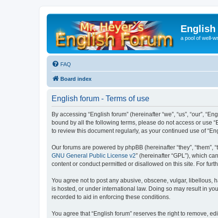
English
a pool of well-wr
FAQ
Board index
English forum - Terms of use
By accessing “English forum” (hereinafter “we”, “us”, “our”, “Eng
bound by all the following terms, please do not access or use “
to review this document regularly, as your continued use of “
Our forums are powered by phpBB (hereinafter “they”, “them”, “
GNU General Public License v2
” (hereinafter “GPL”), which 
content or conduct permitted or disallowed on this site. For fu
You agree not to post any abusive, obscene, vulgar, libellous, h
is hosted, or under international law. Doing so may result in yo
recorded to aid in enforcing these conditions.
You agree that “English forum” reserves the right to remove, edi