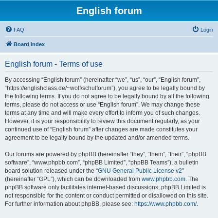
English forum
FAQ
Login
Board index
English forum - Terms of use
By accessing “English forum” (hereinafter “we”, “us”, “our”, “English forum”,
“https://englishclass.de/~wolf/schulforum”), you agree to be legally bound by
the following terms. If you do not agree to be legally bound by all the following
terms, please do not access or use “English forum”. We may change these
terms at any time and will make every effort to inform you of such changes.
However, it is your responsibility to review this document regularly, as your
continued use of “English forum” after changes are made constitutes your
agreement to be legally bound by the updated and/or amended terms.
Our forums are powered by phpBB (hereinafter “they”, “them”, “their”, “phpBB
software”, “www.phpbb.com”, “phpBB Limited”, “phpBB Teams”), a bulletin
board solution released under the “
GNU General Public License v2
”
(hereinafter “GPL”), which can be downloaded from
www.phpbb.com
. The
phpBB software only facilitates internet-based discussions; phpBB Limited is
not responsible for the content or conduct permitted or disallowed on this site.
For further information about phpBB, please see:
https://www.phpbb.com/
.