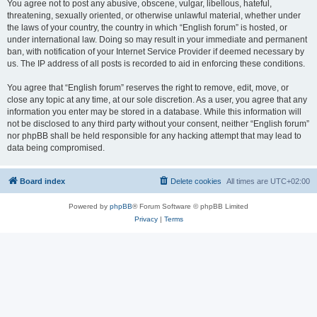
You agree not to post any abusive, obscene, vulgar, libellous, hateful,
threatening, sexually oriented, or otherwise unlawful material, whether under
the laws of your country, the country in which “English forum” is hosted, or
under international law. Doing so may result in your immediate and permanent
ban, with notification of your Internet Service Provider if deemed necessary by
us. The IP address of all posts is recorded to aid in enforcing these conditions.
You agree that “English forum” reserves the right to remove, edit, move, or
close any topic at any time, at our sole discretion. As a user, you agree that any
information you enter may be stored in a database. While this information will
not be disclosed to any third party without your consent, neither “English forum”
nor phpBB shall be held responsible for any hacking attempt that may lead to
data being compromised.
Board index
Delete cookies
All times are
UTC+02:00
Powered by
phpBB
® Forum Software © phpBB Limited
Privacy
|
Terms