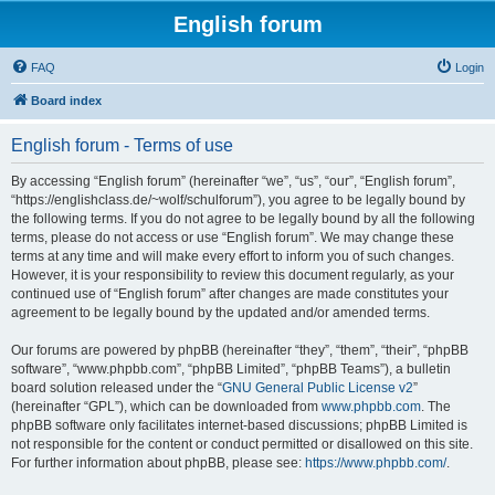
English forum
FAQ
Login
Board index
English forum - Terms of use
By accessing “English forum” (hereinafter “we”, “us”, “our”, “English forum”,
“https://englishclass.de/~wolf/schulforum”), you agree to be legally bound by
the following terms. If you do not agree to be legally bound by all the following
terms, please do not access or use “English forum”. We may change these
terms at any time and will make every effort to inform you of such changes.
However, it is your responsibility to review this document regularly, as your
continued use of “English forum” after changes are made constitutes your
agreement to be legally bound by the updated and/or amended terms.
Our forums are powered by phpBB (hereinafter “they”, “them”, “their”, “phpBB
software”, “www.phpbb.com”, “phpBB Limited”, “phpBB Teams”), a bulletin
board solution released under the “
GNU General Public License v2
”
(hereinafter “GPL”), which can be downloaded from
www.phpbb.com
. The
phpBB software only facilitates internet-based discussions; phpBB Limited is
not responsible for the content or conduct permitted or disallowed on this site.
For further information about phpBB, please see:
https://www.phpbb.com/
.