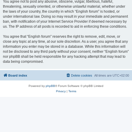
You agree not to post any abusive, obscene, vulgar, libellous, hateful,
threatening, sexually oriented, or otherwise unlawful material, whether under
the laws of your country, the country in which “English forum” is hosted, or
under international law. Doing so may result in your immediate and permanent
ban, with notification of your Internet Service Provider if deemed necessary by
us. The IP address of all posts is recorded to aid in enforcing these conditions.
You agree that “English forum” reserves the right to remove, edit, move, or
close any topic at any time, at our sole discretion. As a user, you agree that any
information you enter may be stored in a database. While this information will
not be disclosed to any third party without your consent, neither “English forum”
nor phpBB shall be held responsible for any hacking attempt that may lead to
data being compromised.
Board index
Delete cookies
All times are
UTC+02:00
Powered by
phpBB
® Forum Software © phpBB Limited
Privacy
|
Terms