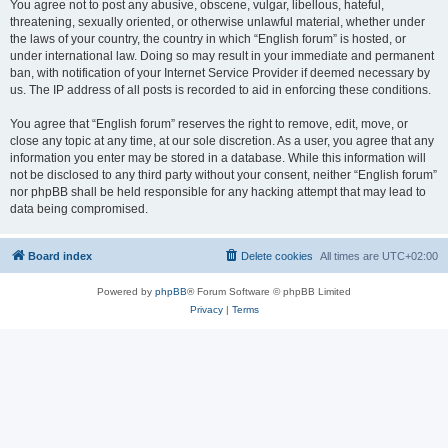
You agree not to post any abusive, obscene, vulgar, libellous, hateful,
threatening, sexually oriented, or otherwise unlawful material, whether under
the laws of your country, the country in which “English forum” is hosted, or
under international law. Doing so may result in your immediate and permanent
ban, with notification of your Internet Service Provider if deemed necessary by
us. The IP address of all posts is recorded to aid in enforcing these conditions.
You agree that “English forum” reserves the right to remove, edit, move, or
close any topic at any time, at our sole discretion. As a user, you agree that any
information you enter may be stored in a database. While this information will
not be disclosed to any third party without your consent, neither “English forum”
nor phpBB shall be held responsible for any hacking attempt that may lead to
data being compromised.
Board index
Delete cookies
All times are
UTC+02:00
Powered by
phpBB
® Forum Software © phpBB Limited
Privacy
|
Terms