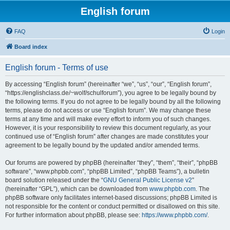
English forum
FAQ
Login
Board index
English forum - Terms of use
By accessing “English forum” (hereinafter “we”, “us”, “our”, “English forum”,
“https://englishclass.de/~wolf/schulforum”), you agree to be legally bound by
the following terms. If you do not agree to be legally bound by all the following
terms, please do not access or use “English forum”. We may change these
terms at any time and will make every effort to inform you of such changes.
However, it is your responsibility to review this document regularly, as your
continued use of “English forum” after changes are made constitutes your
agreement to be legally bound by the updated and/or amended terms.
Our forums are powered by phpBB (hereinafter “they”, “them”, “their”, “phpBB
software”, “www.phpbb.com”, “phpBB Limited”, “phpBB Teams”), a bulletin
board solution released under the “
GNU General Public License v2
”
(hereinafter “GPL”), which can be downloaded from
www.phpbb.com
. The
phpBB software only facilitates internet-based discussions; phpBB Limited is
not responsible for the content or conduct permitted or disallowed on this site.
For further information about phpBB, please see:
https://www.phpbb.com/
.