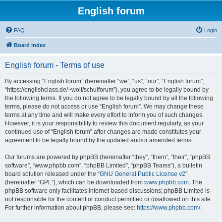
English forum
FAQ
Login
Board index
English forum - Terms of use
By accessing “English forum” (hereinafter “we”, “us”, “our”, “English forum”,
“https://englishclass.de/~wolf/schulforum”), you agree to be legally bound by
the following terms. If you do not agree to be legally bound by all the following
terms, please do not access or use “English forum”. We may change these
terms at any time and will make every effort to inform you of such changes.
However, it is your responsibility to review this document regularly, as your
continued use of “English forum” after changes are made constitutes your
agreement to be legally bound by the updated and/or amended terms.
Our forums are powered by phpBB (hereinafter “they”, “them”, “their”, “phpBB
software”, “www.phpbb.com”, “phpBB Limited”, “phpBB Teams”), a bulletin
board solution released under the “
GNU General Public License v2
”
(hereinafter “GPL”), which can be downloaded from
www.phpbb.com
. The
phpBB software only facilitates internet-based discussions; phpBB Limited is
not responsible for the content or conduct permitted or disallowed on this site.
For further information about phpBB, please see:
https://www.phpbb.com/
.