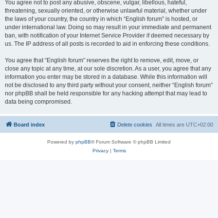
You agree not to post any abusive, obscene, vulgar, libellous, hateful,
threatening, sexually oriented, or otherwise unlawful material, whether under
the laws of your country, the country in which “English forum” is hosted, or
under international law. Doing so may result in your immediate and permanent
ban, with notification of your Internet Service Provider if deemed necessary by
us. The IP address of all posts is recorded to aid in enforcing these conditions.
You agree that “English forum” reserves the right to remove, edit, move, or
close any topic at any time, at our sole discretion. As a user, you agree that any
information you enter may be stored in a database. While this information will
not be disclosed to any third party without your consent, neither “English forum”
nor phpBB shall be held responsible for any hacking attempt that may lead to
data being compromised.
Board index
Delete cookies
All times are
UTC+02:00
Powered by
phpBB
® Forum Software © phpBB Limited
Privacy
|
Terms