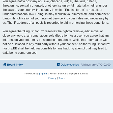
You agree not to post any abusive, obscene, vulgar, libellous, hateful,
threatening, sexually oriented, or otherwise unlawful material, whether under
the laws of your country, the country in which “English forum” is hosted, or
under international law. Doing so may result in your immediate and permanent
ban, with notification of your Internet Service Provider if deemed necessary by
us. The IP address of all posts is recorded to aid in enforcing these conditions.
You agree that “English forum” reserves the right to remove, edit, move, or
close any topic at any time, at our sole discretion. As a user, you agree that any
information you enter may be stored in a database. While this information will
not be disclosed to any third party without your consent, neither “English forum”
nor phpBB shall be held responsible for any hacking attempt that may lead to
data being compromised.
Board index
Delete cookies
All times are
UTC+02:00
Powered by
phpBB
® Forum Software © phpBB Limited
Privacy
|
Terms