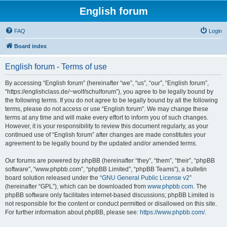
English forum
FAQ
Login
Board index
English forum - Terms of use
By accessing “English forum” (hereinafter “we”, “us”, “our”, “English forum”,
“https://englishclass.de/~wolf/schulforum”), you agree to be legally bound by
the following terms. If you do not agree to be legally bound by all the following
terms, please do not access or use “English forum”. We may change these
terms at any time and will make every effort to inform you of such changes.
However, it is your responsibility to review this document regularly, as your
continued use of “English forum” after changes are made constitutes your
agreement to be legally bound by the updated and/or amended terms.
Our forums are powered by phpBB (hereinafter “they”, “them”, “their”, “phpBB
software”, “www.phpbb.com”, “phpBB Limited”, “phpBB Teams”), a bulletin
board solution released under the “
GNU General Public License v2
”
(hereinafter “GPL”), which can be downloaded from
www.phpbb.com
. The
phpBB software only facilitates internet-based discussions; phpBB Limited is
not responsible for the content or conduct permitted or disallowed on this site.
For further information about phpBB, please see:
https://www.phpbb.com/
.