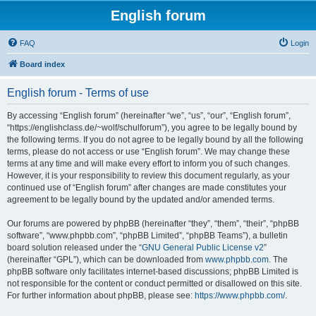
English forum
FAQ
Login
Board index
English forum - Terms of use
By accessing “English forum” (hereinafter “we”, “us”, “our”, “English forum”,
“https://englishclass.de/~wolf/schulforum”), you agree to be legally bound by
the following terms. If you do not agree to be legally bound by all the following
terms, please do not access or use “English forum”. We may change these
terms at any time and will make every effort to inform you of such changes.
However, it is your responsibility to review this document regularly, as your
continued use of “English forum” after changes are made constitutes your
agreement to be legally bound by the updated and/or amended terms.
Our forums are powered by phpBB (hereinafter “they”, “them”, “their”, “phpBB
software”, “www.phpbb.com”, “phpBB Limited”, “phpBB Teams”), a bulletin
board solution released under the “
GNU General Public License v2
”
(hereinafter “GPL”), which can be downloaded from
www.phpbb.com
. The
phpBB software only facilitates internet-based discussions; phpBB Limited is
not responsible for the content or conduct permitted or disallowed on this site.
For further information about phpBB, please see:
https://www.phpbb.com/
.