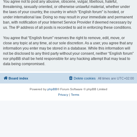
You agree not to post any abusive, obscene, vulgar, libellous, hateful,
threatening, sexually oriented, or otherwise unlawful material, whether under
the laws of your country, the country in which “English forum” is hosted, or
under international law. Doing so may result in your immediate and permanent
ban, with notification of your Internet Service Provider if deemed necessary by
us. The IP address of all posts is recorded to aid in enforcing these conditions.
You agree that “English forum” reserves the right to remove, edit, move, or
close any topic at any time, at our sole discretion. As a user, you agree that any
information you enter may be stored in a database. While this information will
not be disclosed to any third party without your consent, neither “English forum”
nor phpBB shall be held responsible for any hacking attempt that may lead to
data being compromised.
Board index
Delete cookies
All times are
UTC+02:00
Powered by
phpBB
® Forum Software © phpBB Limited
Privacy
|
Terms