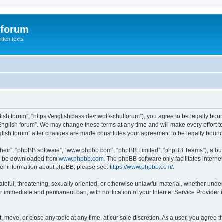
 forum
itten texts
lish forum”, “https://englishclass.de/~wolf/schulforum”), you agree to be legally boun
English forum”. We may change these terms at any time and will make every effort to
English forum” after changes are made constitutes your agreement to be legally bou
their”, “phpBB software”, “www.phpbb.com”, “phpBB Limited”, “phpBB Teams”), a bull
can be downloaded from
www.phpbb.com
. The phpBB software only facilitates intern
rther information about phpBB, please see:
https://www.phpbb.com/
.
ateful, threatening, sexually oriented, or otherwise unlawful material, whether under
ur immediate and permanent ban, with notification of your Internet Service Provider 
t, move, or close any topic at any time, at our sole discretion. As a user, you agree