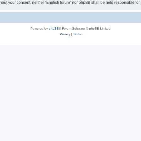
 without your consent, neither “English forum” nor phpBB shall be held responsible f
Powered by
phpBB
® Forum Software © phpBB Limited
Privacy
|
Terms