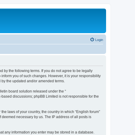
Login
d by the following terms. If you do not agree to be legally
 inform you of such changes. However, it is your responsibility
nd by the updated and/or amended terms.
etin board solution released under the “
et-based discussions; phpBB Limited is not responsible for the
 the laws of your country, the country in which “English forum”
if deemed necessary by us. The IP address of all posts is
 that any information you enter may be stored in a database.