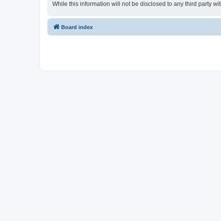
While this information will not be disclosed to any third party
Board index