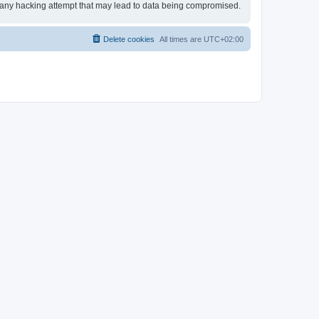
or any hacking attempt that may lead to data being compromised.
Delete cookies
All times are
UTC+02:00