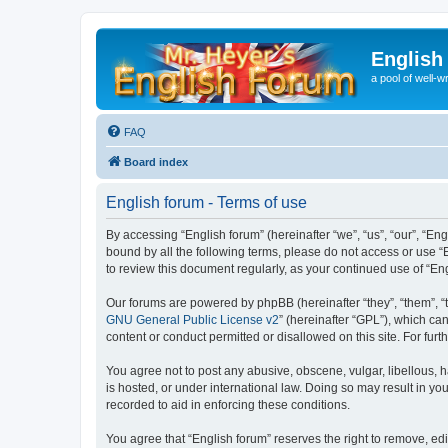
English
a pool of well-wr
FAQ
Board index
English forum - Terms of use
By accessing “English forum” (hereinafter “we”, “us”, “our”, “Eng
bound by all the following terms, please do not access or use “
to review this document regularly, as your continued use of “
Our forums are powered by phpBB (hereinafter “they”, “them”, “
GNU General Public License v2
” (hereinafter “GPL”), which 
content or conduct permitted or disallowed on this site. For fu
You agree not to post any abusive, obscene, vulgar, libellous, h
is hosted, or under international law. Doing so may result in yo
recorded to aid in enforcing these conditions.
You agree that “English forum” reserves the right to remove, edi