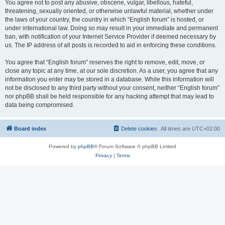
You agree not to post any abusive, obscene, vulgar, libellous, hateful,
threatening, sexually oriented, or otherwise unlawful material, whether under
the laws of your country, the country in which “English forum” is hosted, or
under international law. Doing so may result in your immediate and permanent
ban, with notification of your Internet Service Provider if deemed necessary by
us. The IP address of all posts is recorded to aid in enforcing these conditions.
You agree that “English forum” reserves the right to remove, edit, move, or
close any topic at any time, at our sole discretion. As a user, you agree that any
information you enter may be stored in a database. While this information will
not be disclosed to any third party without your consent, neither “English forum”
nor phpBB shall be held responsible for any hacking attempt that may lead to
data being compromised.
Board index
Delete cookies
All times are
UTC+02:00
Powered by
phpBB
® Forum Software © phpBB Limited
Privacy
|
Terms