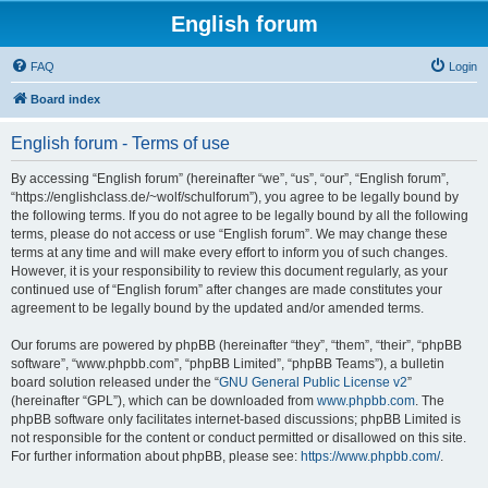
English forum
FAQ
Login
Board index
English forum - Terms of use
By accessing “English forum” (hereinafter “we”, “us”, “our”, “English forum”,
“https://englishclass.de/~wolf/schulforum”), you agree to be legally bound by
the following terms. If you do not agree to be legally bound by all the following
terms, please do not access or use “English forum”. We may change these
terms at any time and will make every effort to inform you of such changes.
However, it is your responsibility to review this document regularly, as your
continued use of “English forum” after changes are made constitutes your
agreement to be legally bound by the updated and/or amended terms.
Our forums are powered by phpBB (hereinafter “they”, “them”, “their”, “phpBB
software”, “www.phpbb.com”, “phpBB Limited”, “phpBB Teams”), a bulletin
board solution released under the “
GNU General Public License v2
”
(hereinafter “GPL”), which can be downloaded from
www.phpbb.com
. The
phpBB software only facilitates internet-based discussions; phpBB Limited is
not responsible for the content or conduct permitted or disallowed on this site.
For further information about phpBB, please see:
https://www.phpbb.com/
.