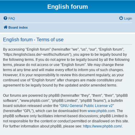
English forum
FAQ
Login
Board index
English forum - Terms of use
By accessing “English forum” (hereinafter “we”, “us”, “our”, “English forum”,
“https://englishclass.de/~wolf/schulforum”), you agree to be legally bound by
the following terms. If you do not agree to be legally bound by all the following
terms, please do not access or use “English forum”. We may change these
terms at any time and will make every effort to inform you of such changes.
However, it is your responsibility to review this document regularly, as your
continued use of “English forum” after changes are made constitutes your
agreement to be legally bound by the updated and/or amended terms.
Our forums are powered by phpBB (hereinafter “they”, “them”, “their”, “phpBB
software”, “www.phpbb.com”, “phpBB Limited”, “phpBB Teams”), a bulletin
board solution released under the “
GNU General Public License v2
”
(hereinafter “GPL”), which can be downloaded from
www.phpbb.com
. The
phpBB software only facilitates internet-based discussions; phpBB Limited is
not responsible for the content or conduct permitted or disallowed on this site.
For further information about phpBB, please see:
https://www.phpbb.com/
.