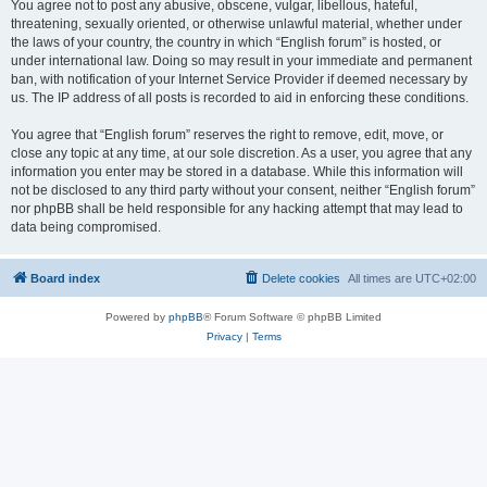
You agree not to post any abusive, obscene, vulgar, libellous, hateful,
threatening, sexually oriented, or otherwise unlawful material, whether under
the laws of your country, the country in which “English forum” is hosted, or
under international law. Doing so may result in your immediate and permanent
ban, with notification of your Internet Service Provider if deemed necessary by
us. The IP address of all posts is recorded to aid in enforcing these conditions.
You agree that “English forum” reserves the right to remove, edit, move, or
close any topic at any time, at our sole discretion. As a user, you agree that any
information you enter may be stored in a database. While this information will
not be disclosed to any third party without your consent, neither “English forum”
nor phpBB shall be held responsible for any hacking attempt that may lead to
data being compromised.
Board index
Delete cookies
All times are
UTC+02:00
Powered by
phpBB
® Forum Software © phpBB Limited
Privacy
|
Terms