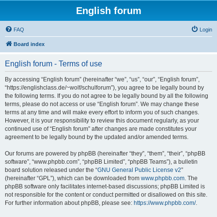
English forum
FAQ
Login
Board index
English forum - Terms of use
By accessing “English forum” (hereinafter “we”, “us”, “our”, “English forum”,
“https://englishclass.de/~wolf/schulforum”), you agree to be legally bound by
the following terms. If you do not agree to be legally bound by all the following
terms, please do not access or use “English forum”. We may change these
terms at any time and will make every effort to inform you of such changes.
However, it is your responsibility to review this document regularly, as your
continued use of “English forum” after changes are made constitutes your
agreement to be legally bound by the updated and/or amended terms.
Our forums are powered by phpBB (hereinafter “they”, “them”, “their”, “phpBB
software”, “www.phpbb.com”, “phpBB Limited”, “phpBB Teams”), a bulletin
board solution released under the “
GNU General Public License v2
”
(hereinafter “GPL”), which can be downloaded from
www.phpbb.com
. The
phpBB software only facilitates internet-based discussions; phpBB Limited is
not responsible for the content or conduct permitted or disallowed on this site.
For further information about phpBB, please see:
https://www.phpbb.com/
.