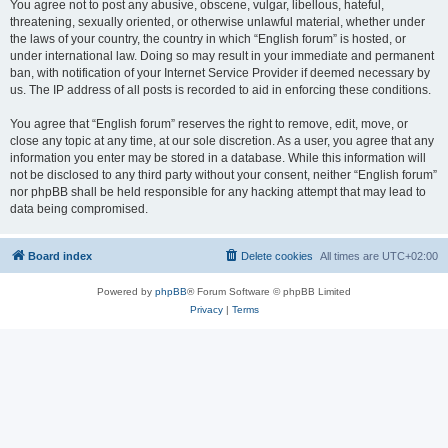
You agree not to post any abusive, obscene, vulgar, libellous, hateful,
threatening, sexually oriented, or otherwise unlawful material, whether under
the laws of your country, the country in which “English forum” is hosted, or
under international law. Doing so may result in your immediate and permanent
ban, with notification of your Internet Service Provider if deemed necessary by
us. The IP address of all posts is recorded to aid in enforcing these conditions.
You agree that “English forum” reserves the right to remove, edit, move, or
close any topic at any time, at our sole discretion. As a user, you agree that any
information you enter may be stored in a database. While this information will
not be disclosed to any third party without your consent, neither “English forum”
nor phpBB shall be held responsible for any hacking attempt that may lead to
data being compromised.
Board index
Delete cookies
All times are
UTC+02:00
Powered by
phpBB
® Forum Software © phpBB Limited
Privacy
|
Terms