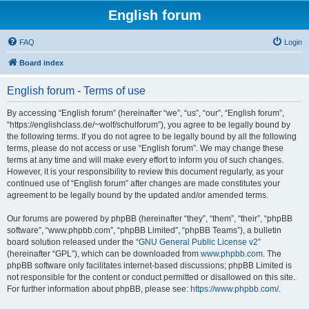
English forum
FAQ
Login
Board index
English forum - Terms of use
By accessing “English forum” (hereinafter “we”, “us”, “our”, “English forum”,
“https://englishclass.de/~wolf/schulforum”), you agree to be legally bound by
the following terms. If you do not agree to be legally bound by all the following
terms, please do not access or use “English forum”. We may change these
terms at any time and will make every effort to inform you of such changes.
However, it is your responsibility to review this document regularly, as your
continued use of “English forum” after changes are made constitutes your
agreement to be legally bound by the updated and/or amended terms.
Our forums are powered by phpBB (hereinafter “they”, “them”, “their”, “phpBB
software”, “www.phpbb.com”, “phpBB Limited”, “phpBB Teams”), a bulletin
board solution released under the “
GNU General Public License v2
”
(hereinafter “GPL”), which can be downloaded from
www.phpbb.com
. The
phpBB software only facilitates internet-based discussions; phpBB Limited is
not responsible for the content or conduct permitted or disallowed on this site.
For further information about phpBB, please see:
https://www.phpbb.com/
.