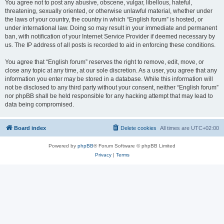
You agree not to post any abusive, obscene, vulgar, libellous, hateful,
threatening, sexually oriented, or otherwise unlawful material, whether under
the laws of your country, the country in which “English forum” is hosted, or
under international law. Doing so may result in your immediate and permanent
ban, with notification of your Internet Service Provider if deemed necessary by
us. The IP address of all posts is recorded to aid in enforcing these conditions.
You agree that “English forum” reserves the right to remove, edit, move, or
close any topic at any time, at our sole discretion. As a user, you agree that any
information you enter may be stored in a database. While this information will
not be disclosed to any third party without your consent, neither “English forum”
nor phpBB shall be held responsible for any hacking attempt that may lead to
data being compromised.
Board index
Delete cookies
All times are
UTC+02:00
Powered by
phpBB
® Forum Software © phpBB Limited
Privacy
|
Terms