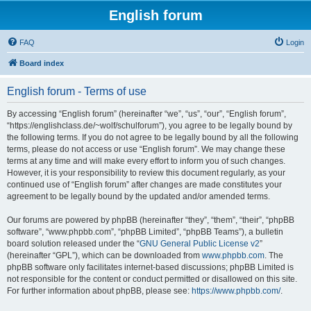
English forum
FAQ
Login
Board index
English forum - Terms of use
By accessing “English forum” (hereinafter “we”, “us”, “our”, “English forum”,
“https://englishclass.de/~wolf/schulforum”), you agree to be legally bound by
the following terms. If you do not agree to be legally bound by all the following
terms, please do not access or use “English forum”. We may change these
terms at any time and will make every effort to inform you of such changes.
However, it is your responsibility to review this document regularly, as your
continued use of “English forum” after changes are made constitutes your
agreement to be legally bound by the updated and/or amended terms.
Our forums are powered by phpBB (hereinafter “they”, “them”, “their”, “phpBB
software”, “www.phpbb.com”, “phpBB Limited”, “phpBB Teams”), a bulletin
board solution released under the “
GNU General Public License v2
”
(hereinafter “GPL”), which can be downloaded from
www.phpbb.com
. The
phpBB software only facilitates internet-based discussions; phpBB Limited is
not responsible for the content or conduct permitted or disallowed on this site.
For further information about phpBB, please see:
https://www.phpbb.com/
.