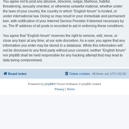
You agree not to post any abusive, obscene, vulgar, libellous, hateful,
threatening, sexually oriented, or otherwise unlawful material, whether under
the laws of your country, the country in which “English forum” is hosted, or
under international law. Doing so may result in your immediate and permanent
ban, with notification of your Internet Service Provider if deemed necessary by
us. The IP address of all posts is recorded to aid in enforcing these conditions.
You agree that “English forum” reserves the right to remove, edit, move, or
close any topic at any time, at our sole discretion. As a user, you agree that any
information you enter may be stored in a database. While this information will
not be disclosed to any third party without your consent, neither “English forum”
nor phpBB shall be held responsible for any hacking attempt that may lead to
data being compromised.
Board index
Delete cookies
All times are
UTC+02:00
Powered by
phpBB
® Forum Software © phpBB Limited
Privacy
|
Terms