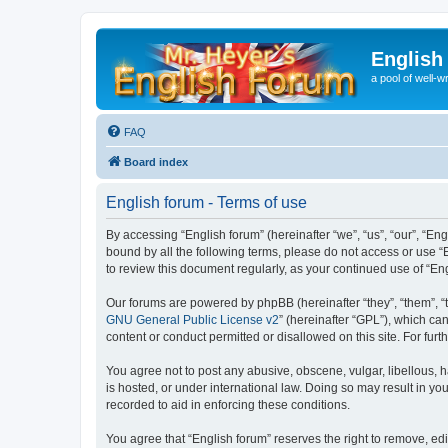
English
a pool of well-wr
FAQ
Board index
English forum - Terms of use
By accessing “English forum” (hereinafter “we”, “us”, “our”, “Eng
bound by all the following terms, please do not access or use “
to review this document regularly, as your continued use of “
Our forums are powered by phpBB (hereinafter “they”, “them”, “
GNU General Public License v2
” (hereinafter “GPL”), which 
content or conduct permitted or disallowed on this site. For fu
You agree not to post any abusive, obscene, vulgar, libellous, h
is hosted, or under international law. Doing so may result in yo
recorded to aid in enforcing these conditions.
You agree that “English forum” reserves the right to remove, edi