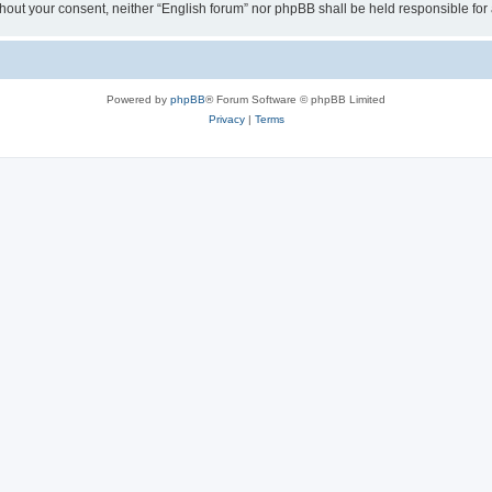
 without your consent, neither “English forum” nor phpBB shall be held responsible f
Powered by
phpBB
® Forum Software © phpBB Limited
Privacy
|
Terms