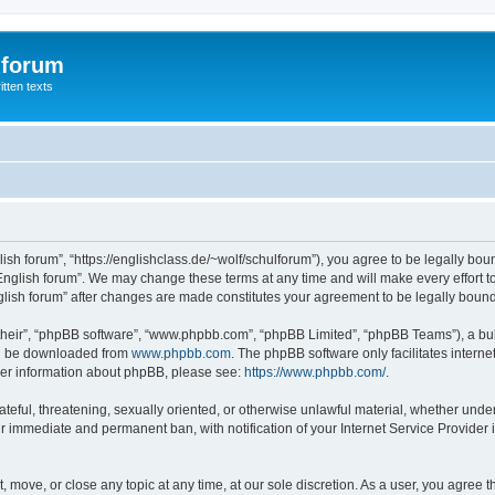
 forum
itten texts
lish forum”, “https://englishclass.de/~wolf/schulforum”), you agree to be legally boun
English forum”. We may change these terms at any time and will make every effort to
English forum” after changes are made constitutes your agreement to be legally bou
their”, “phpBB software”, “www.phpbb.com”, “phpBB Limited”, “phpBB Teams”), a bull
can be downloaded from
www.phpbb.com
. The phpBB software only facilitates intern
rther information about phpBB, please see:
https://www.phpbb.com/
.
ateful, threatening, sexually oriented, or otherwise unlawful material, whether under
ur immediate and permanent ban, with notification of your Internet Service Provider 
t, move, or close any topic at any time, at our sole discretion. As a user, you agree