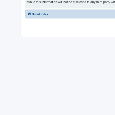
While this information will not be disclosed to any third party
Board index