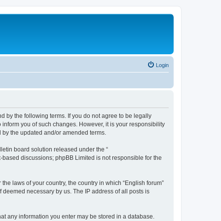
Login
d by the following terms. If you do not agree to be legally
 inform you of such changes. However, it is your responsibility
nd by the updated and/or amended terms.
etin board solution released under the “
et-based discussions; phpBB Limited is not responsible for the
 the laws of your country, the country in which “English forum”
if deemed necessary by us. The IP address of all posts is
 that any information you enter may be stored in a database.