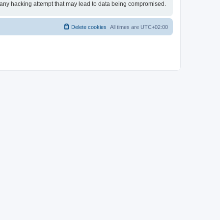
or any hacking attempt that may lead to data being compromised.
Delete cookies
All times are
UTC+02:00