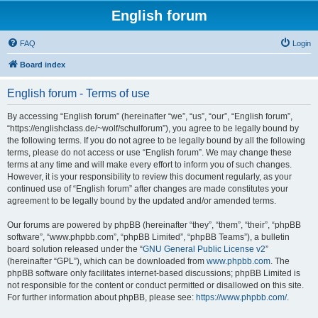
English forum
FAQ
Login
Board index
English forum - Terms of use
By accessing “English forum” (hereinafter “we”, “us”, “our”, “English forum”,
“https://englishclass.de/~wolf/schulforum”), you agree to be legally bound by
the following terms. If you do not agree to be legally bound by all the following
terms, please do not access or use “English forum”. We may change these
terms at any time and will make every effort to inform you of such changes.
However, it is your responsibility to review this document regularly, as your
continued use of “English forum” after changes are made constitutes your
agreement to be legally bound by the updated and/or amended terms.
Our forums are powered by phpBB (hereinafter “they”, “them”, “their”, “phpBB
software”, “www.phpbb.com”, “phpBB Limited”, “phpBB Teams”), a bulletin
board solution released under the “
GNU General Public License v2
”
(hereinafter “GPL”), which can be downloaded from
www.phpbb.com
. The
phpBB software only facilitates internet-based discussions; phpBB Limited is
not responsible for the content or conduct permitted or disallowed on this site.
For further information about phpBB, please see:
https://www.phpbb.com/
.