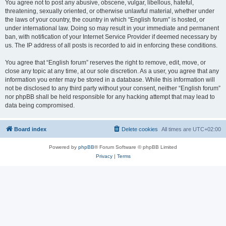
You agree not to post any abusive, obscene, vulgar, libellous, hateful,
threatening, sexually oriented, or otherwise unlawful material, whether under
the laws of your country, the country in which “English forum” is hosted, or
under international law. Doing so may result in your immediate and permanent
ban, with notification of your Internet Service Provider if deemed necessary by
us. The IP address of all posts is recorded to aid in enforcing these conditions.
You agree that “English forum” reserves the right to remove, edit, move, or
close any topic at any time, at our sole discretion. As a user, you agree that any
information you enter may be stored in a database. While this information will
not be disclosed to any third party without your consent, neither “English forum”
nor phpBB shall be held responsible for any hacking attempt that may lead to
data being compromised.
Board index
Delete cookies
All times are
UTC+02:00
Powered by
phpBB
® Forum Software © phpBB Limited
Privacy
|
Terms