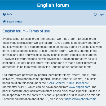
English forum
FAQ
Login
Board index
English forum - Terms of use
By accessing “English forum” (hereinafter “we”, “us”, “our”, “English forum”,
“https://englishclass.de/~wolf/schulforum”), you agree to be legally bound by
the following terms. If you do not agree to be legally bound by all the following
terms, please do not access or use “English forum”. We may change these
terms at any time and will make every effort to inform you of such changes.
However, it is your responsibility to review this document regularly, as your
continued use of “English forum” after changes are made constitutes your
agreement to be legally bound by the updated and/or amended terms.
Our forums are powered by phpBB (hereinafter “they”, “them”, “their”, “phpBB
software”, “www.phpbb.com”, “phpBB Limited”, “phpBB Teams”), a bulletin
board solution released under the “
GNU General Public License v2
”
(hereinafter “GPL”), which can be downloaded from
www.phpbb.com
. The
phpBB software only facilitates internet-based discussions; phpBB Limited is
not responsible for the content or conduct permitted or disallowed on this site.
For further information about phpBB, please see:
https://www.phpbb.com/
.