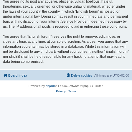
You agree not to post any abusive, obscene, vulgar, libellous, hateful,
threatening, sexually oriented, or otherwise unlawful material, whether under
the laws of your country, the country in which “English forum” is hosted, or
under international law. Doing so may result in your immediate and permanent
ban, with notification of your Internet Service Provider if deemed necessary by
us. The IP address of all posts is recorded to aid in enforcing these conditions.
You agree that “English forum” reserves the right to remove, edit, move, or
close any topic at any time, at our sole discretion. As a user, you agree that any
information you enter may be stored in a database. While this information will
not be disclosed to any third party without your consent, neither “English forum”
nor phpBB shall be held responsible for any hacking attempt that may lead to
data being compromised.
Board index
Delete cookies
All times are
UTC+02:00
Powered by
phpBB
® Forum Software © phpBB Limited
Privacy
|
Terms