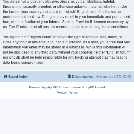
You agree not to post any abusive, obscene, vulgar, libellous, hateful,
threatening, sexually oriented, or otherwise unlawful material, whether under
the laws of your country, the country in which “English forum” is hosted, or
under international law. Doing so may result in your immediate and permanent
ban, with notification of your Internet Service Provider if deemed necessary by
us. The IP address of all posts is recorded to aid in enforcing these conditions.
You agree that “English forum” reserves the right to remove, edit, move, or
close any topic at any time, at our sole discretion. As a user, you agree that any
information you enter may be stored in a database. While this information will
not be disclosed to any third party without your consent, neither “English forum”
nor phpBB shall be held responsible for any hacking attempt that may lead to
data being compromised.
Board index
Delete cookies
All times are
UTC+02:00
Powered by
phpBB
® Forum Software © phpBB Limited
Privacy
|
Terms