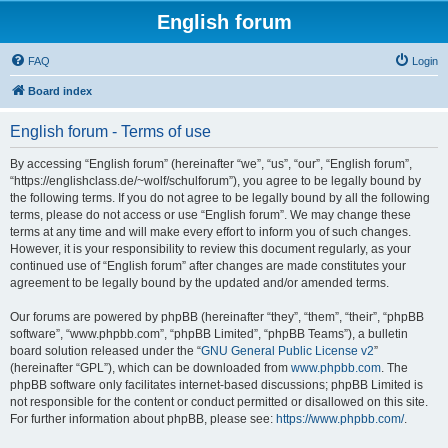
English forum
FAQ
Login
Board index
English forum - Terms of use
By accessing “English forum” (hereinafter “we”, “us”, “our”, “English forum”,
“https://englishclass.de/~wolf/schulforum”), you agree to be legally bound by
the following terms. If you do not agree to be legally bound by all the following
terms, please do not access or use “English forum”. We may change these
terms at any time and will make every effort to inform you of such changes.
However, it is your responsibility to review this document regularly, as your
continued use of “English forum” after changes are made constitutes your
agreement to be legally bound by the updated and/or amended terms.
Our forums are powered by phpBB (hereinafter “they”, “them”, “their”, “phpBB
software”, “www.phpbb.com”, “phpBB Limited”, “phpBB Teams”), a bulletin
board solution released under the “
GNU General Public License v2
”
(hereinafter “GPL”), which can be downloaded from
www.phpbb.com
. The
phpBB software only facilitates internet-based discussions; phpBB Limited is
not responsible for the content or conduct permitted or disallowed on this site.
For further information about phpBB, please see:
https://www.phpbb.com/
.