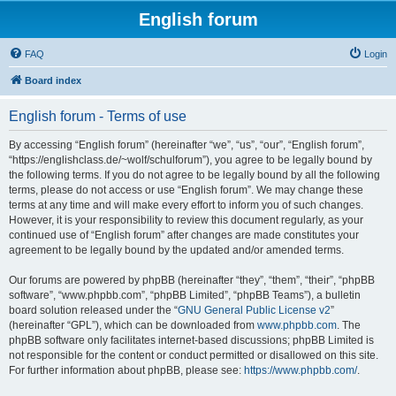
English forum
FAQ
Login
Board index
English forum - Terms of use
By accessing “English forum” (hereinafter “we”, “us”, “our”, “English forum”,
“https://englishclass.de/~wolf/schulforum”), you agree to be legally bound by
the following terms. If you do not agree to be legally bound by all the following
terms, please do not access or use “English forum”. We may change these
terms at any time and will make every effort to inform you of such changes.
However, it is your responsibility to review this document regularly, as your
continued use of “English forum” after changes are made constitutes your
agreement to be legally bound by the updated and/or amended terms.
Our forums are powered by phpBB (hereinafter “they”, “them”, “their”, “phpBB
software”, “www.phpbb.com”, “phpBB Limited”, “phpBB Teams”), a bulletin
board solution released under the “
GNU General Public License v2
”
(hereinafter “GPL”), which can be downloaded from
www.phpbb.com
. The
phpBB software only facilitates internet-based discussions; phpBB Limited is
not responsible for the content or conduct permitted or disallowed on this site.
For further information about phpBB, please see:
https://www.phpbb.com/
.