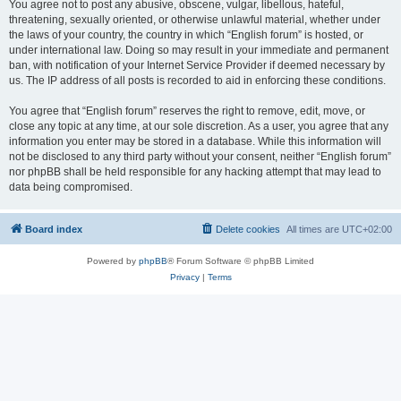
You agree not to post any abusive, obscene, vulgar, libellous, hateful,
threatening, sexually oriented, or otherwise unlawful material, whether under
the laws of your country, the country in which “English forum” is hosted, or
under international law. Doing so may result in your immediate and permanent
ban, with notification of your Internet Service Provider if deemed necessary by
us. The IP address of all posts is recorded to aid in enforcing these conditions.
You agree that “English forum” reserves the right to remove, edit, move, or
close any topic at any time, at our sole discretion. As a user, you agree that any
information you enter may be stored in a database. While this information will
not be disclosed to any third party without your consent, neither “English forum”
nor phpBB shall be held responsible for any hacking attempt that may lead to
data being compromised.
Board index
Delete cookies
All times are
UTC+02:00
Powered by
phpBB
® Forum Software © phpBB Limited
Privacy
|
Terms