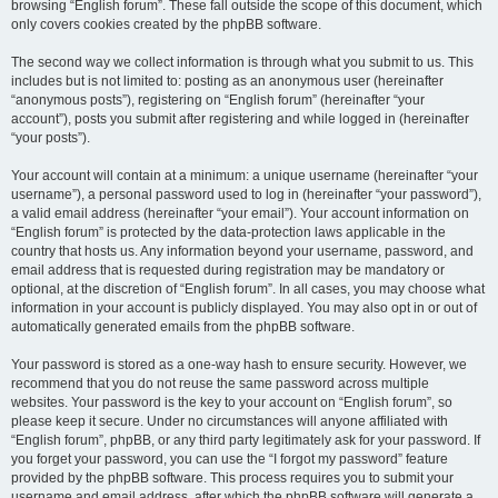
browsing “English forum”. These fall outside the scope of this document, which
only covers cookies created by the phpBB software.
The second way we collect information is through what you submit to us. This
includes but is not limited to: posting as an anonymous user (hereinafter
“anonymous posts”), registering on “English forum” (hereinafter “your
account”), posts you submit after registering and while logged in (hereinafter
“your posts”).
Your account will contain at a minimum: a unique username (hereinafter “your
username”), a personal password used to log in (hereinafter “your password”),
a valid email address (hereinafter “your email”). Your account information on
“English forum” is protected by the data-protection laws applicable in the
country that hosts us. Any information beyond your username, password, and
email address that is requested during registration may be mandatory or
optional, at the discretion of “English forum”. In all cases, you may choose what
information in your account is publicly displayed. You may also opt in or out of
automatically generated emails from the phpBB software.
Your password is stored as a one-way hash to ensure security. However, we
recommend that you do not reuse the same password across multiple
websites. Your password is the key to your account on “English forum”, so
please keep it secure. Under no circumstances will anyone affiliated with
“English forum”, phpBB, or any third party legitimately ask for your password. If
you forget your password, you can use the “I forgot my password” feature
provided by the phpBB software. This process requires you to submit your
username and email address, after which the phpBB software will generate a