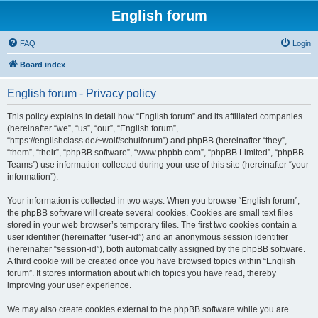
English forum
FAQ
Login
Board index
English forum - Privacy policy
This policy explains in detail how “English forum” and its affiliated companies
(hereinafter “we”, “us”, “our”, “English forum”,
“https://englishclass.de/~wolf/schulforum”) and phpBB (hereinafter “they”,
“them”, “their”, “phpBB software”, “www.phpbb.com”, “phpBB Limited”, “phpBB
Teams”) use information collected during your use of this site (hereinafter “your
information”).
Your information is collected in two ways. When you browse “English forum”,
the phpBB software will create several cookies. Cookies are small text files
stored in your web browser’s temporary files. The first two cookies contain a
user identifier (hereinafter “user-id”) and an anonymous session identifier
(hereinafter “session-id”), both automatically assigned by the phpBB software.
A third cookie will be created once you have browsed topics within “English
forum”. It stores information about which topics you have read, thereby
improving your user experience.
We may also create cookies external to the phpBB software while you are