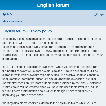
English forum
FAQ
Login
Board index
English forum - Privacy policy
This policy explains in detail how “English forum” and its affiliated companies
(hereinafter “we”, “us”, “our”, “English forum”,
“https://englishclass.de/~wolf/schulforum”) and phpBB (hereinafter “they”,
“them”, “their”, “phpBB software”, “www.phpbb.com”, “phpBB Limited”, “phpBB
Teams”) use information collected during your use of this site (hereinafter “your
information”).
Your information is collected in two ways. When you browse “English forum”,
the phpBB software will create several cookies. Cookies are small text files
stored in your web browser’s temporary files. The first two cookies contain a
user identifier (hereinafter “user-id”) and an anonymous session identifier
(hereinafter “session-id”), both automatically assigned by the phpBB software.
A third cookie will be created once you have browsed topics within “English
forum”. It stores information about which topics you have read, thereby
improving your user experience.
We may also create cookies external to the phpBB software while you are