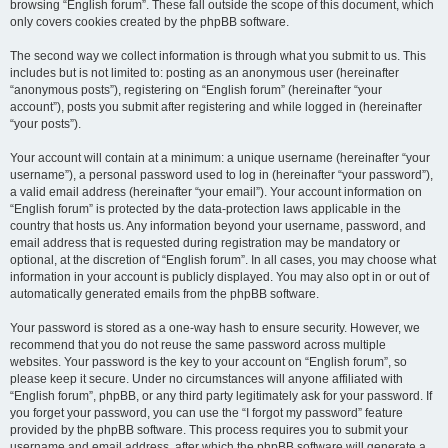
browsing “English forum”. These fall outside the scope of this document, which
only covers cookies created by the phpBB software.
The second way we collect information is through what you submit to us. This
includes but is not limited to: posting as an anonymous user (hereinafter
“anonymous posts”), registering on “English forum” (hereinafter “your
account”), posts you submit after registering and while logged in (hereinafter
“your posts”).
Your account will contain at a minimum: a unique username (hereinafter “your
username”), a personal password used to log in (hereinafter “your password”),
a valid email address (hereinafter “your email”). Your account information on
“English forum” is protected by the data-protection laws applicable in the
country that hosts us. Any information beyond your username, password, and
email address that is requested during registration may be mandatory or
optional, at the discretion of “English forum”. In all cases, you may choose what
information in your account is publicly displayed. You may also opt in or out of
automatically generated emails from the phpBB software.
Your password is stored as a one-way hash to ensure security. However, we
recommend that you do not reuse the same password across multiple
websites. Your password is the key to your account on “English forum”, so
please keep it secure. Under no circumstances will anyone affiliated with
“English forum”, phpBB, or any third party legitimately ask for your password. If
you forget your password, you can use the “I forgot my password” feature
provided by the phpBB software. This process requires you to submit your
username and email address, after which the phpBB software will generate a