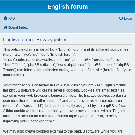
English forum
FAQ
Login
Board index
English forum - Privacy policy
This policy explains in detail how “English forum” and its affiliated companies
(hereinafter “we”, “us”, “our”, “English forum”,
“https://englishclass.de/~wolf/schulforum”) and phpBB (hereinafter “they”,
“them”, “their”, “phpBB software”, “www.phpbb.com”, “phpBB Limited”, “phpBB
Teams”) use information collected during your use of this site (hereinafter “your
information”).
Your information is collected in two ways. When you browse “English forum”,
the phpBB software will create several cookies. Cookies are small text files
stored in your web browser’s temporary files. The first two cookies contain a
user identifier (hereinafter “user-id”) and an anonymous session identifier
(hereinafter “session-id”), both automatically assigned by the phpBB software.
A third cookie will be created once you have browsed topics within “English
forum”. It stores information about which topics you have read, thereby
improving your user experience.
We may also create cookies external to the phpBB software while you are