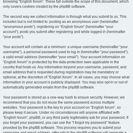
browsing “English forum”. These fall outside the scope of this document, which
only covers cookies created by the phpBB software.
The second way we collect information is through what you submit to us. This
includes but is not limited to: posting as an anonymous user (hereinafter
“anonymous posts”), registering on “English forum” (hereinafter “your
account”), posts you submit after registering and while logged in (hereinafter
“your posts”).
Your account will contain at a minimum: a unique username (hereinafter “your
username”), a personal password used to log in (hereinafter “your password”),
a valid email address (hereinafter “your email”). Your account information on
“English forum” is protected by the data-protection laws applicable in the
country that hosts us. Any information beyond your username, password, and
email address that is requested during registration may be mandatory or
optional, at the discretion of “English forum”. In all cases, you may choose what
information in your account is publicly displayed. You may also opt in or out of
automatically generated emails from the phpBB software.
Your password is stored as a one-way hash to ensure security. However, we
recommend that you do not reuse the same password across multiple
websites. Your password is the key to your account on “English forum”, so
please keep it secure. Under no circumstances will anyone affiliated with
“English forum”, phpBB, or any third party legitimately ask for your password. If
you forget your password, you can use the “I forgot my password” feature
provided by the phpBB software. This process requires you to submit your
username and email address, after which the phpBB software will generate a