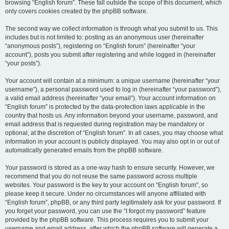
browsing “English forum”. These fall outside the scope of this document, which
only covers cookies created by the phpBB software.
The second way we collect information is through what you submit to us. This
includes but is not limited to: posting as an anonymous user (hereinafter
“anonymous posts”), registering on “English forum” (hereinafter “your
account”), posts you submit after registering and while logged in (hereinafter
“your posts”).
Your account will contain at a minimum: a unique username (hereinafter “your
username”), a personal password used to log in (hereinafter “your password”),
a valid email address (hereinafter “your email”). Your account information on
“English forum” is protected by the data-protection laws applicable in the
country that hosts us. Any information beyond your username, password, and
email address that is requested during registration may be mandatory or
optional, at the discretion of “English forum”. In all cases, you may choose what
information in your account is publicly displayed. You may also opt in or out of
automatically generated emails from the phpBB software.
Your password is stored as a one-way hash to ensure security. However, we
recommend that you do not reuse the same password across multiple
websites. Your password is the key to your account on “English forum”, so
please keep it secure. Under no circumstances will anyone affiliated with
“English forum”, phpBB, or any third party legitimately ask for your password. If
you forget your password, you can use the “I forgot my password” feature
provided by the phpBB software. This process requires you to submit your
username and email address, after which the phpBB software will generate a