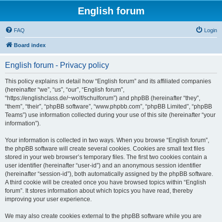
English forum
FAQ
Login
Board index
English forum - Privacy policy
This policy explains in detail how “English forum” and its affiliated companies
(hereinafter “we”, “us”, “our”, “English forum”,
“https://englishclass.de/~wolf/schulforum”) and phpBB (hereinafter “they”,
“them”, “their”, “phpBB software”, “www.phpbb.com”, “phpBB Limited”, “phpBB
Teams”) use information collected during your use of this site (hereinafter “your
information”).
Your information is collected in two ways. When you browse “English forum”,
the phpBB software will create several cookies. Cookies are small text files
stored in your web browser’s temporary files. The first two cookies contain a
user identifier (hereinafter “user-id”) and an anonymous session identifier
(hereinafter “session-id”), both automatically assigned by the phpBB software.
A third cookie will be created once you have browsed topics within “English
forum”. It stores information about which topics you have read, thereby
improving your user experience.
We may also create cookies external to the phpBB software while you are