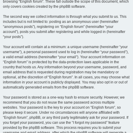
browsing “English forum”. These fall outside the scope of this document, which
only covers cookies created by the phpBB software.
The second way we collect information is through what you submit to us. This
includes but is not limited to: posting as an anonymous user (hereinafter
“anonymous posts”), registering on “English forum” (hereinafter “your
account”), posts you submit after registering and while logged in (hereinafter
“your posts”).
Your account will contain at a minimum: a unique username (hereinafter “your
username”), a personal password used to log in (hereinafter “your password”),
a valid email address (hereinafter “your email”). Your account information on
“English forum” is protected by the data-protection laws applicable in the
country that hosts us. Any information beyond your username, password, and
email address that is requested during registration may be mandatory or
optional, at the discretion of “English forum”. In all cases, you may choose what
information in your account is publicly displayed. You may also opt in or out of
automatically generated emails from the phpBB software.
Your password is stored as a one-way hash to ensure security. However, we
recommend that you do not reuse the same password across multiple
websites. Your password is the key to your account on “English forum”, so
please keep it secure. Under no circumstances will anyone affiliated with
“English forum”, phpBB, or any third party legitimately ask for your password. If
you forget your password, you can use the “I forgot my password” feature
provided by the phpBB software. This process requires you to submit your
username and email address, after which the phpBB software will generate a