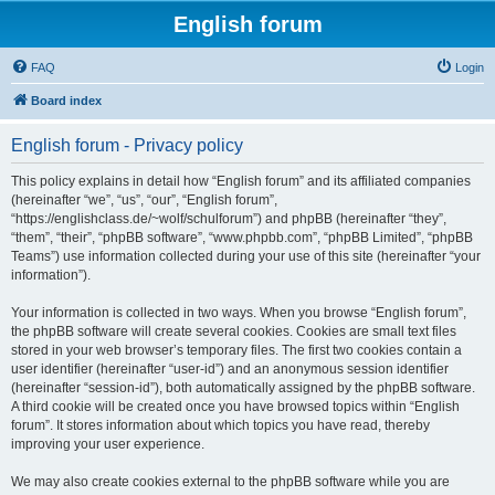
English forum
FAQ
Login
Board index
English forum - Privacy policy
This policy explains in detail how “English forum” and its affiliated companies
(hereinafter “we”, “us”, “our”, “English forum”,
“https://englishclass.de/~wolf/schulforum”) and phpBB (hereinafter “they”,
“them”, “their”, “phpBB software”, “www.phpbb.com”, “phpBB Limited”, “phpBB
Teams”) use information collected during your use of this site (hereinafter “your
information”).
Your information is collected in two ways. When you browse “English forum”,
the phpBB software will create several cookies. Cookies are small text files
stored in your web browser’s temporary files. The first two cookies contain a
user identifier (hereinafter “user-id”) and an anonymous session identifier
(hereinafter “session-id”), both automatically assigned by the phpBB software.
A third cookie will be created once you have browsed topics within “English
forum”. It stores information about which topics you have read, thereby
improving your user experience.
We may also create cookies external to the phpBB software while you are