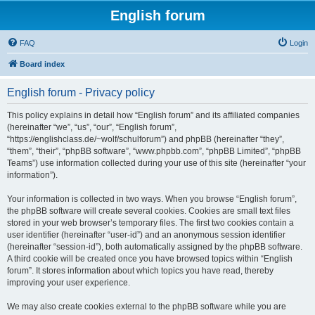
English forum
FAQ
Login
Board index
English forum - Privacy policy
This policy explains in detail how “English forum” and its affiliated companies
(hereinafter “we”, “us”, “our”, “English forum”,
“https://englishclass.de/~wolf/schulforum”) and phpBB (hereinafter “they”,
“them”, “their”, “phpBB software”, “www.phpbb.com”, “phpBB Limited”, “phpBB
Teams”) use information collected during your use of this site (hereinafter “your
information”).
Your information is collected in two ways. When you browse “English forum”,
the phpBB software will create several cookies. Cookies are small text files
stored in your web browser’s temporary files. The first two cookies contain a
user identifier (hereinafter “user-id”) and an anonymous session identifier
(hereinafter “session-id”), both automatically assigned by the phpBB software.
A third cookie will be created once you have browsed topics within “English
forum”. It stores information about which topics you have read, thereby
improving your user experience.
We may also create cookies external to the phpBB software while you are