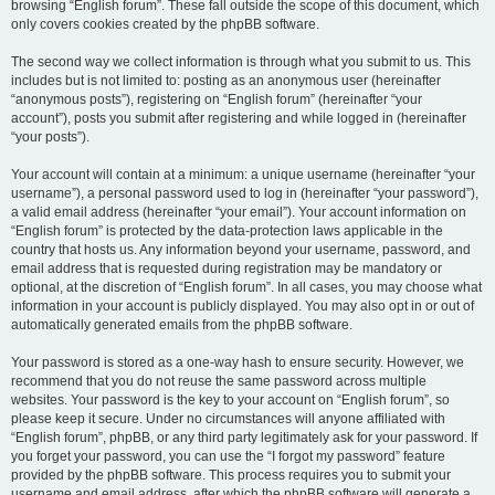
browsing “English forum”. These fall outside the scope of this document, which
only covers cookies created by the phpBB software.
The second way we collect information is through what you submit to us. This
includes but is not limited to: posting as an anonymous user (hereinafter
“anonymous posts”), registering on “English forum” (hereinafter “your
account”), posts you submit after registering and while logged in (hereinafter
“your posts”).
Your account will contain at a minimum: a unique username (hereinafter “your
username”), a personal password used to log in (hereinafter “your password”),
a valid email address (hereinafter “your email”). Your account information on
“English forum” is protected by the data-protection laws applicable in the
country that hosts us. Any information beyond your username, password, and
email address that is requested during registration may be mandatory or
optional, at the discretion of “English forum”. In all cases, you may choose what
information in your account is publicly displayed. You may also opt in or out of
automatically generated emails from the phpBB software.
Your password is stored as a one-way hash to ensure security. However, we
recommend that you do not reuse the same password across multiple
websites. Your password is the key to your account on “English forum”, so
please keep it secure. Under no circumstances will anyone affiliated with
“English forum”, phpBB, or any third party legitimately ask for your password. If
you forget your password, you can use the “I forgot my password” feature
provided by the phpBB software. This process requires you to submit your
username and email address, after which the phpBB software will generate a