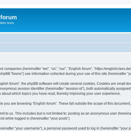
 forum
itten texts
ated companies (hereinafter “we”, “us”, “our”, “English forum”, “https://englishclass.
hpBB Teams”) use information collected during your use of this site (hereinafter “yo
ish forum”, the phpBB software will create several cookies. Cookies are small text f
 anonymous session identifier (hereinafter “session-id”), both automatically assigne
ion about which topics you have read, thereby improving your user experience.
e you are browsing “English forum”. These fall outside the scope of this document
t to us. This includes but is not limited to: posting as an anonymous user (hereina
and while logged in (hereinafter “your posts”).
inafter “your username”), a personal password used to log in (hereinafter “your pa