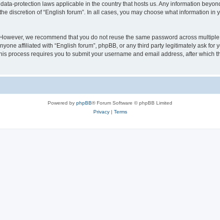
 data-protection laws applicable in the country that hosts us. Any information bey
he discretion of “English forum”. In all cases, you may choose what information in y
 However, we recommend that you do not reuse the same password across multiple 
yone affiliated with “English forum”, phpBB, or any third party legitimately ask for 
his process requires you to submit your username and email address, after which t
Powered by
phpBB
® Forum Software © phpBB Limited
Privacy
|
Terms