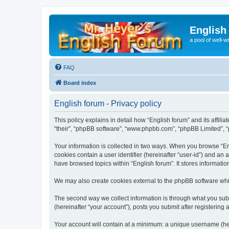
English
a pool of well-wr
FAQ
Board index
English forum - Privacy policy
This policy explains in detail how “English forum” and its affili
“their”, “phpBB software”, “www.phpbb.com”, “phpBB Limited”, “p
Your information is collected in two ways. When you browse “Engl
cookies contain a user identifier (hereinafter “user-id”) and an
have browsed topics within “English forum”. It stores informat
We may also create cookies external to the phpBB software whil
The second way we collect information is through what you submi
(hereinafter “your account”), posts you submit after registering 
Your account will contain at a minimum: a unique username (here