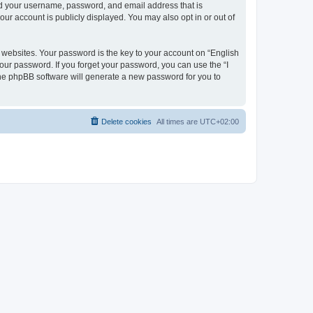
ond your username, password, and email address that is
our account is publicly displayed. You may also opt in or out of
websites. Your password is the key to your account on “English
your password. If you forget your password, you can use the “I
he phpBB software will generate a new password for you to
Delete cookies
All times are
UTC+02:00