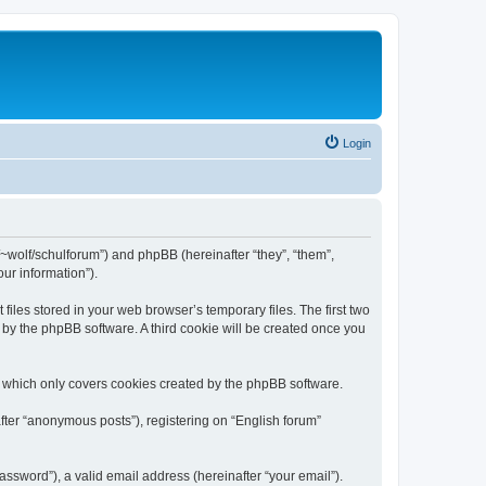
Login
de/~wolf/schulforum”) and phpBB (hereinafter “they”, “them”,
ur information”).
iles stored in your web browser’s temporary files. The first two
d by the phpBB software. A third cookie will be created once you
, which only covers cookies created by the phpBB software.
fter “anonymous posts”), registering on “English forum”
ssword”), a valid email address (hereinafter “your email”).