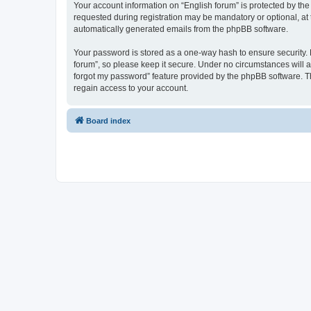
Your account information on “English forum” is protected by the
requested during registration may be mandatory or optional, at t
automatically generated emails from the phpBB software.
Your password is stored as a one-way hash to ensure security.
forum”, so please keep it secure. Under no circumstances will an
forgot my password” feature provided by the phpBB software. T
regain access to your account.
Board index