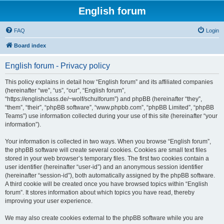
English forum
FAQ
Login
Board index
English forum - Privacy policy
This policy explains in detail how “English forum” and its affiliated companies
(hereinafter “we”, “us”, “our”, “English forum”,
“https://englishclass.de/~wolf/schulforum”) and phpBB (hereinafter “they”,
“them”, “their”, “phpBB software”, “www.phpbb.com”, “phpBB Limited”, “phpBB
Teams”) use information collected during your use of this site (hereinafter “your
information”).
Your information is collected in two ways. When you browse “English forum”,
the phpBB software will create several cookies. Cookies are small text files
stored in your web browser’s temporary files. The first two cookies contain a
user identifier (hereinafter “user-id”) and an anonymous session identifier
(hereinafter “session-id”), both automatically assigned by the phpBB software.
A third cookie will be created once you have browsed topics within “English
forum”. It stores information about which topics you have read, thereby
improving your user experience.
We may also create cookies external to the phpBB software while you are