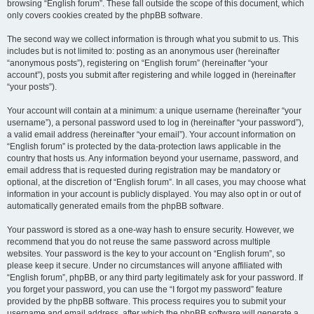
browsing “English forum”. These fall outside the scope of this document, which
only covers cookies created by the phpBB software.
The second way we collect information is through what you submit to us. This
includes but is not limited to: posting as an anonymous user (hereinafter
“anonymous posts”), registering on “English forum” (hereinafter “your
account”), posts you submit after registering and while logged in (hereinafter
“your posts”).
Your account will contain at a minimum: a unique username (hereinafter “your
username”), a personal password used to log in (hereinafter “your password”),
a valid email address (hereinafter “your email”). Your account information on
“English forum” is protected by the data-protection laws applicable in the
country that hosts us. Any information beyond your username, password, and
email address that is requested during registration may be mandatory or
optional, at the discretion of “English forum”. In all cases, you may choose what
information in your account is publicly displayed. You may also opt in or out of
automatically generated emails from the phpBB software.
Your password is stored as a one-way hash to ensure security. However, we
recommend that you do not reuse the same password across multiple
websites. Your password is the key to your account on “English forum”, so
please keep it secure. Under no circumstances will anyone affiliated with
“English forum”, phpBB, or any third party legitimately ask for your password. If
you forget your password, you can use the “I forgot my password” feature
provided by the phpBB software. This process requires you to submit your
username and email address, after which the phpBB software will generate a