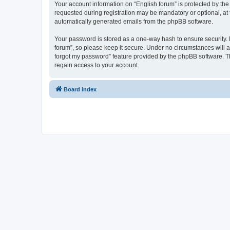
Your account information on “English forum” is protected by the
requested during registration may be mandatory or optional, at t
automatically generated emails from the phpBB software.
Your password is stored as a one-way hash to ensure security.
forum”, so please keep it secure. Under no circumstances will an
forgot my password” feature provided by the phpBB software. T
regain access to your account.
Board index