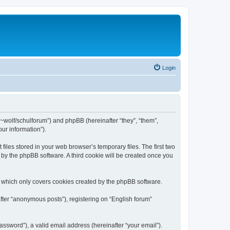
Login
de/~wolf/schulforum”) and phpBB (hereinafter “they”, “them”,
ur information”).
iles stored in your web browser’s temporary files. The first two
d by the phpBB software. A third cookie will be created once you
, which only covers cookies created by the phpBB software.
fter “anonymous posts”), registering on “English forum”
ssword”), a valid email address (hereinafter “your email”).