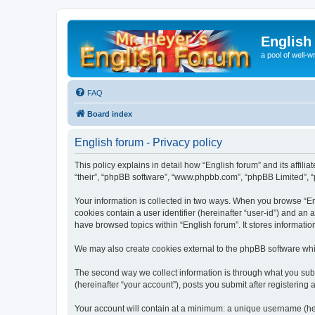
English
a pool of well-wr
FAQ
Board index
English forum - Privacy policy
This policy explains in detail how “English forum” and its affili
“their”, “phpBB software”, “www.phpbb.com”, “phpBB Limited”, “p
Your information is collected in two ways. When you browse “Engl
cookies contain a user identifier (hereinafter “user-id”) and an
have browsed topics within “English forum”. It stores informat
We may also create cookies external to the phpBB software whil
The second way we collect information is through what you submi
(hereinafter “your account”), posts you submit after registering 
Your account will contain at a minimum: a unique username (here