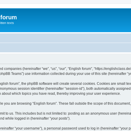
 forum
itten texts
ated companies (hereinafter “we”, “us”, “our”, “English forum”, “https://englishclass.
hpBB Teams”) use information collected during your use of this site (hereinafter “yo
ish forum”, the phpBB software will create several cookies. Cookies are small text f
 anonymous session identifier (hereinafter “session-id”), both automatically assigne
ion about which topics you have read, thereby improving your user experience.
e you are browsing “English forum”. These fall outside the scope of this document
t to us. This includes but is not limited to: posting as an anonymous user (hereina
and while logged in (hereinafter “your posts”).
inafter “your username”), a personal password used to log in (hereinafter “your pa