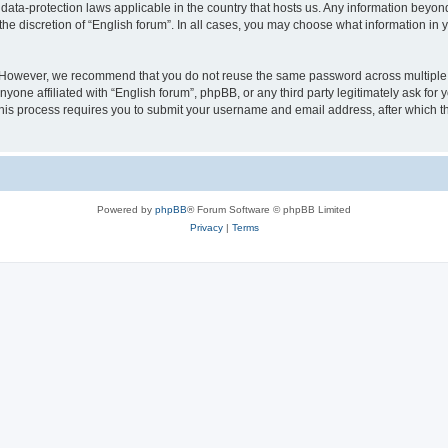
 data-protection laws applicable in the country that hosts us. Any information bey
he discretion of “English forum”. In all cases, you may choose what information in y
 However, we recommend that you do not reuse the same password across multiple 
yone affiliated with “English forum”, phpBB, or any third party legitimately ask for 
his process requires you to submit your username and email address, after which t
Powered by
phpBB
® Forum Software © phpBB Limited
Privacy
|
Terms