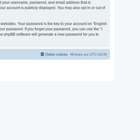
ond your username, password, and email address that is
our account is publicly displayed. You may also opt in or out of
websites. Your password is the key to your account on “English
your password. If you forget your password, you can use the “I
he phpBB software will generate a new password for you to
Delete cookies
All times are
UTC+02:00