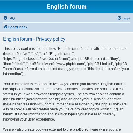
English forum
FAQ
Login
Board index
English forum - Privacy policy
This policy explains in detail how “English forum” and its affiliated companies
(hereinafter “we”, “us”, “our”, “English forum”,
“https://englishclass.de/~wolf/schulforum”) and phpBB (hereinafter “they”,
“them”, “their”, “phpBB software”, “www.phpbb.com”, “phpBB Limited”, “phpBB
Teams”) use information collected during your use of this site (hereinafter “your
information”).
Your information is collected in two ways. When you browse “English forum”,
the phpBB software will create several cookies. Cookies are small text files
stored in your web browser’s temporary files. The first two cookies contain a
user identifier (hereinafter “user-id”) and an anonymous session identifier
(hereinafter “session-id”), both automatically assigned by the phpBB software.
A third cookie will be created once you have browsed topics within “English
forum”. It stores information about which topics you have read, thereby
improving your user experience.
We may also create cookies external to the phpBB software while you are