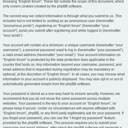
browsing “English forum”. These fall outside the scope of this document, which
only covers cookies created by the phpBB software.
The second way we collect information is through what you submit to us. This
includes but is not limited to: posting as an anonymous user (hereinafter
“anonymous posts”), registering on “English forum” (hereinafter “your
account”), posts you submit after registering and while logged in (hereinafter
“your posts”).
Your account will contain at a minimum: a unique username (hereinafter “your
username”), a personal password used to log in (hereinafter “your password”),
a valid email address (hereinafter “your email”). Your account information on
“English forum” is protected by the data-protection laws applicable in the
country that hosts us. Any information beyond your username, password, and
email address that is requested during registration may be mandatory or
optional, at the discretion of “English forum”. In all cases, you may choose what
information in your account is publicly displayed. You may also opt in or out of
automatically generated emails from the phpBB software.
Your password is stored as a one-way hash to ensure security. However, we
recommend that you do not reuse the same password across multiple
websites. Your password is the key to your account on “English forum”, so
please keep it secure. Under no circumstances will anyone affiliated with
“English forum”, phpBB, or any third party legitimately ask for your password. If
you forget your password, you can use the “I forgot my password” feature
provided by the phpBB software. This process requires you to submit your
username and email address, after which the phpBB software will generate a