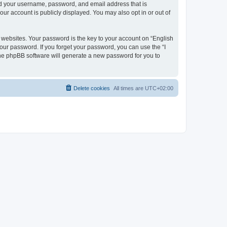
ond your username, password, and email address that is
our account is publicly displayed. You may also opt in or out of
websites. Your password is the key to your account on “English
your password. If you forget your password, you can use the “I
he phpBB software will generate a new password for you to
Delete cookies
All times are
UTC+02:00