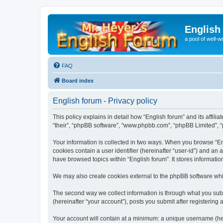
English
a pool of well-wr
FAQ
Board index
English forum - Privacy policy
This policy explains in detail how “English forum” and its affili
“their”, “phpBB software”, “www.phpbb.com”, “phpBB Limited”, “p
Your information is collected in two ways. When you browse “Engl
cookies contain a user identifier (hereinafter “user-id”) and an
have browsed topics within “English forum”. It stores informat
We may also create cookies external to the phpBB software whil
The second way we collect information is through what you submi
(hereinafter “your account”), posts you submit after registering 
Your account will contain at a minimum: a unique username (here