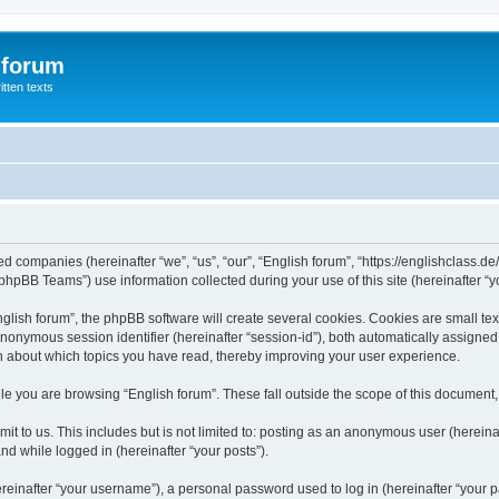
 forum
itten texts
ated companies (hereinafter “we”, “us”, “our”, “English forum”, “https://englishclass.
hpBB Teams”) use information collected during your use of this site (hereinafter “yo
ish forum”, the phpBB software will create several cookies. Cookies are small text f
 anonymous session identifier (hereinafter “session-id”), both automatically assigne
ion about which topics you have read, thereby improving your user experience.
e you are browsing “English forum”. These fall outside the scope of this document
t to us. This includes but is not limited to: posting as an anonymous user (hereina
and while logged in (hereinafter “your posts”).
inafter “your username”), a personal password used to log in (hereinafter “your pa