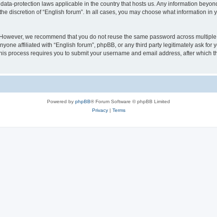
 data-protection laws applicable in the country that hosts us. Any information bey
he discretion of “English forum”. In all cases, you may choose what information in y
 However, we recommend that you do not reuse the same password across multiple 
yone affiliated with “English forum”, phpBB, or any third party legitimately ask for 
his process requires you to submit your username and email address, after which t
Powered by
phpBB
® Forum Software © phpBB Limited
Privacy
|
Terms