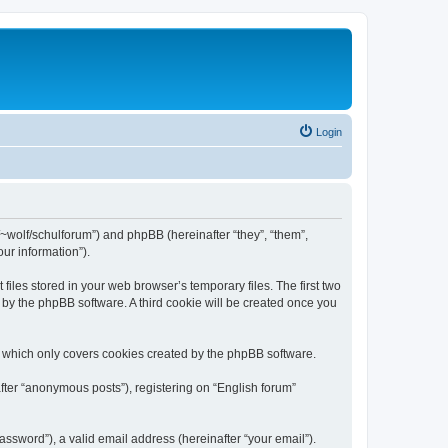
Login
de/~wolf/schulforum”) and phpBB (hereinafter “they”, “them”,
ur information”).
iles stored in your web browser’s temporary files. The first two
d by the phpBB software. A third cookie will be created once you
, which only covers cookies created by the phpBB software.
fter “anonymous posts”), registering on “English forum”
ssword”), a valid email address (hereinafter “your email”).