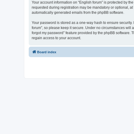
Your account information on “English forum” is protected by the
requested during registration may be mandatory or optional, at t
automatically generated emails from the phpBB software.
Your password is stored as a one-way hash to ensure security.
forum”, so please keep it secure. Under no circumstances will an
forgot my password” feature provided by the phpBB software. T
regain access to your account.
Board index