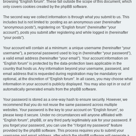
browsing “English forum”. These fall outside the scope of this document, which
only covers cookies created by the phpBB software.
The second way we collect information is through what you submit to us. This
includes but is not limited to: posting as an anonymous user (hereinafter
“anonymous posts”), registering on “English forum” (hereinafter “your
account”), posts you submit after registering and while logged in (hereinafter
“your posts”).
Your account will contain at a minimum: a unique username (hereinafter “your
username”), a personal password used to log in (hereinafter “your password”),
a valid email address (hereinafter “your email”). Your account information on
“English forum” is protected by the data-protection laws applicable in the
country that hosts us. Any information beyond your username, password, and
email address that is requested during registration may be mandatory or
optional, at the discretion of “English forum”. In all cases, you may choose what
information in your account is publicly displayed. You may also opt in or out of
automatically generated emails from the phpBB software.
Your password is stored as a one-way hash to ensure security. However, we
recommend that you do not reuse the same password across multiple
websites. Your password is the key to your account on “English forum”, so
please keep it secure. Under no circumstances will anyone affiliated with
“English forum”, phpBB, or any third party legitimately ask for your password. If
you forget your password, you can use the “I forgot my password” feature
provided by the phpBB software. This process requires you to submit your
username and email address, after which the phpBB software will generate a