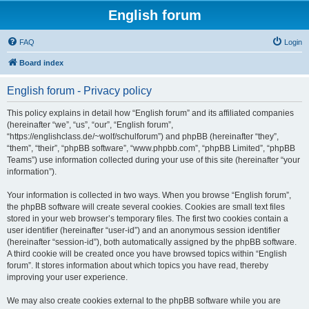
English forum
FAQ
Login
Board index
English forum - Privacy policy
This policy explains in detail how “English forum” and its affiliated companies
(hereinafter “we”, “us”, “our”, “English forum”,
“https://englishclass.de/~wolf/schulforum”) and phpBB (hereinafter “they”,
“them”, “their”, “phpBB software”, “www.phpbb.com”, “phpBB Limited”, “phpBB
Teams”) use information collected during your use of this site (hereinafter “your
information”).
Your information is collected in two ways. When you browse “English forum”,
the phpBB software will create several cookies. Cookies are small text files
stored in your web browser’s temporary files. The first two cookies contain a
user identifier (hereinafter “user-id”) and an anonymous session identifier
(hereinafter “session-id”), both automatically assigned by the phpBB software.
A third cookie will be created once you have browsed topics within “English
forum”. It stores information about which topics you have read, thereby
improving your user experience.
We may also create cookies external to the phpBB software while you are