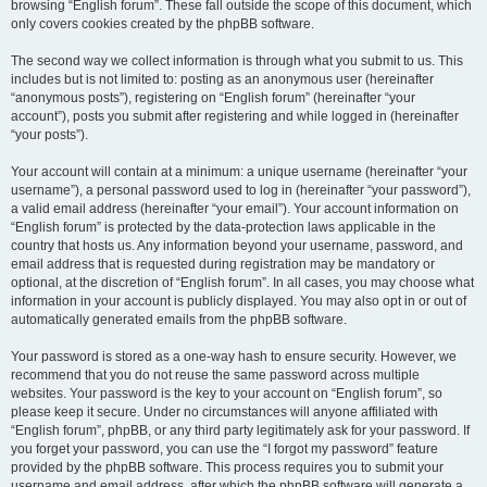
browsing “English forum”. These fall outside the scope of this document, which
only covers cookies created by the phpBB software.
The second way we collect information is through what you submit to us. This
includes but is not limited to: posting as an anonymous user (hereinafter
“anonymous posts”), registering on “English forum” (hereinafter “your
account”), posts you submit after registering and while logged in (hereinafter
“your posts”).
Your account will contain at a minimum: a unique username (hereinafter “your
username”), a personal password used to log in (hereinafter “your password”),
a valid email address (hereinafter “your email”). Your account information on
“English forum” is protected by the data-protection laws applicable in the
country that hosts us. Any information beyond your username, password, and
email address that is requested during registration may be mandatory or
optional, at the discretion of “English forum”. In all cases, you may choose what
information in your account is publicly displayed. You may also opt in or out of
automatically generated emails from the phpBB software.
Your password is stored as a one-way hash to ensure security. However, we
recommend that you do not reuse the same password across multiple
websites. Your password is the key to your account on “English forum”, so
please keep it secure. Under no circumstances will anyone affiliated with
“English forum”, phpBB, or any third party legitimately ask for your password. If
you forget your password, you can use the “I forgot my password” feature
provided by the phpBB software. This process requires you to submit your
username and email address, after which the phpBB software will generate a