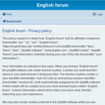
English forum
FAQ
Login
Board index
English forum - Privacy policy
This policy explains in detail how “English forum” and its affiliated companies
(hereinafter “we”, “us”, “our”, “English forum”,
“https://englishclass.de/~wolf/schulforum”) and phpBB (hereinafter “they”,
“them”, “their”, “phpBB software”, “www.phpbb.com”, “phpBB Limited”, “phpBB
Teams”) use information collected during your use of this site (hereinafter “your
information”).
Your information is collected in two ways. When you browse “English forum”,
the phpBB software will create several cookies. Cookies are small text files
stored in your web browser’s temporary files. The first two cookies contain a
user identifier (hereinafter “user-id”) and an anonymous session identifier
(hereinafter “session-id”), both automatically assigned by the phpBB software.
A third cookie will be created once you have browsed topics within “English
forum”. It stores information about which topics you have read, thereby
improving your user experience.
We may also create cookies external to the phpBB software while you are