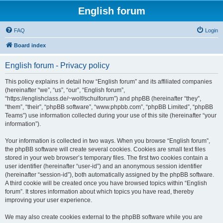
English forum
FAQ
Login
Board index
English forum - Privacy policy
This policy explains in detail how “English forum” and its affiliated companies
(hereinafter “we”, “us”, “our”, “English forum”,
“https://englishclass.de/~wolf/schulforum”) and phpBB (hereinafter “they”,
“them”, “their”, “phpBB software”, “www.phpbb.com”, “phpBB Limited”, “phpBB
Teams”) use information collected during your use of this site (hereinafter “your
information”).
Your information is collected in two ways. When you browse “English forum”,
the phpBB software will create several cookies. Cookies are small text files
stored in your web browser’s temporary files. The first two cookies contain a
user identifier (hereinafter “user-id”) and an anonymous session identifier
(hereinafter “session-id”), both automatically assigned by the phpBB software.
A third cookie will be created once you have browsed topics within “English
forum”. It stores information about which topics you have read, thereby
improving your user experience.
We may also create cookies external to the phpBB software while you are