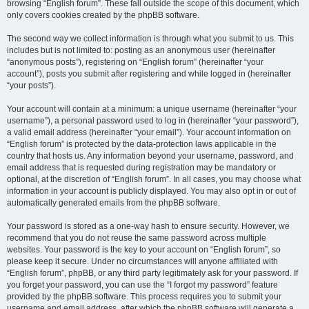
browsing “English forum”. These fall outside the scope of this document, which
only covers cookies created by the phpBB software.
The second way we collect information is through what you submit to us. This
includes but is not limited to: posting as an anonymous user (hereinafter
“anonymous posts”), registering on “English forum” (hereinafter “your
account”), posts you submit after registering and while logged in (hereinafter
“your posts”).
Your account will contain at a minimum: a unique username (hereinafter “your
username”), a personal password used to log in (hereinafter “your password”),
a valid email address (hereinafter “your email”). Your account information on
“English forum” is protected by the data-protection laws applicable in the
country that hosts us. Any information beyond your username, password, and
email address that is requested during registration may be mandatory or
optional, at the discretion of “English forum”. In all cases, you may choose what
information in your account is publicly displayed. You may also opt in or out of
automatically generated emails from the phpBB software.
Your password is stored as a one-way hash to ensure security. However, we
recommend that you do not reuse the same password across multiple
websites. Your password is the key to your account on “English forum”, so
please keep it secure. Under no circumstances will anyone affiliated with
“English forum”, phpBB, or any third party legitimately ask for your password. If
you forget your password, you can use the “I forgot my password” feature
provided by the phpBB software. This process requires you to submit your
username and email address, after which the phpBB software will generate a