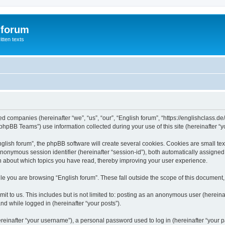
 forum
itten texts
ated companies (hereinafter “we”, “us”, “our”, “English forum”, “https://englishclass.
hpBB Teams”) use information collected during your use of this site (hereinafter “yo
ish forum”, the phpBB software will create several cookies. Cookies are small text f
 anonymous session identifier (hereinafter “session-id”), both automatically assigne
ion about which topics you have read, thereby improving your user experience.
e you are browsing “English forum”. These fall outside the scope of this document
t to us. This includes but is not limited to: posting as an anonymous user (hereina
and while logged in (hereinafter “your posts”).
inafter “your username”), a personal password used to log in (hereinafter “your pa