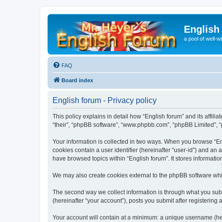
English
a pool of well-wr
FAQ
Board index
English forum - Privacy policy
This policy explains in detail how “English forum” and its affili
“their”, “phpBB software”, “www.phpbb.com”, “phpBB Limited”, “p
Your information is collected in two ways. When you browse “Engl
cookies contain a user identifier (hereinafter “user-id”) and an
have browsed topics within “English forum”. It stores informat
We may also create cookies external to the phpBB software whil
The second way we collect information is through what you submi
(hereinafter “your account”), posts you submit after registering 
Your account will contain at a minimum: a unique username (here