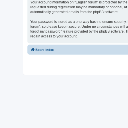
Your account information on “English forum” is protected by the
requested during registration may be mandatory or optional, at t
automatically generated emails from the phpBB software.
Your password is stored as a one-way hash to ensure security.
forum”, so please keep it secure. Under no circumstances will an
forgot my password” feature provided by the phpBB software. T
regain access to your account.
Board index