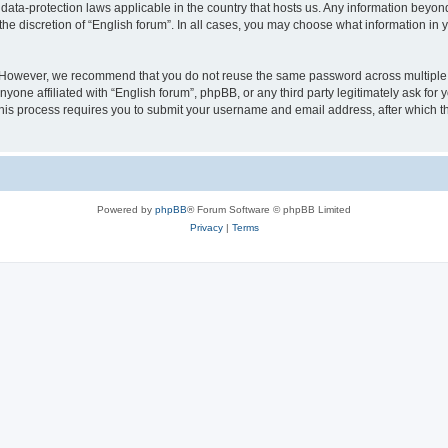
 data-protection laws applicable in the country that hosts us. Any information bey
he discretion of “English forum”. In all cases, you may choose what information in y
 However, we recommend that you do not reuse the same password across multiple 
yone affiliated with “English forum”, phpBB, or any third party legitimately ask for 
his process requires you to submit your username and email address, after which t
Powered by
phpBB
® Forum Software © phpBB Limited
Privacy
|
Terms