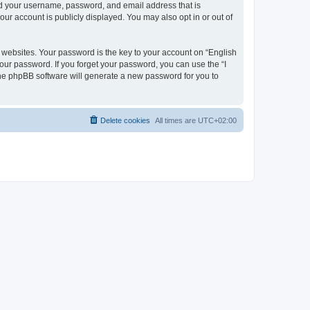
ond your username, password, and email address that is
our account is publicly displayed. You may also opt in or out of
websites. Your password is the key to your account on “English
your password. If you forget your password, you can use the “I
he phpBB software will generate a new password for you to
Delete cookies
All times are
UTC+02:00