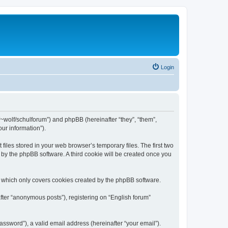
Login
de/~wolf/schulforum”) and phpBB (hereinafter “they”, “them”,
ur information”).
iles stored in your web browser’s temporary files. The first two
d by the phpBB software. A third cookie will be created once you
, which only covers cookies created by the phpBB software.
fter “anonymous posts”), registering on “English forum”
ssword”), a valid email address (hereinafter “your email”).