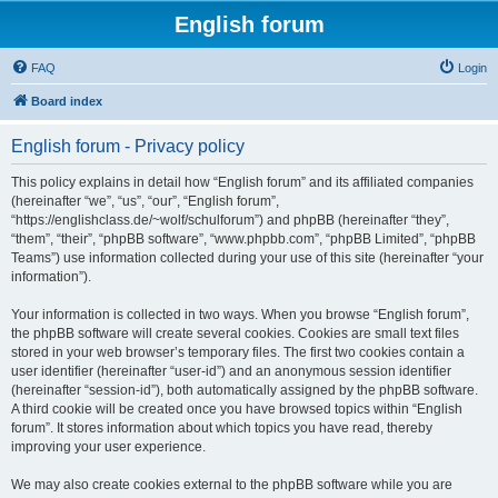
English forum
FAQ
Login
Board index
English forum - Privacy policy
This policy explains in detail how “English forum” and its affiliated companies
(hereinafter “we”, “us”, “our”, “English forum”,
“https://englishclass.de/~wolf/schulforum”) and phpBB (hereinafter “they”,
“them”, “their”, “phpBB software”, “www.phpbb.com”, “phpBB Limited”, “phpBB
Teams”) use information collected during your use of this site (hereinafter “your
information”).
Your information is collected in two ways. When you browse “English forum”,
the phpBB software will create several cookies. Cookies are small text files
stored in your web browser’s temporary files. The first two cookies contain a
user identifier (hereinafter “user-id”) and an anonymous session identifier
(hereinafter “session-id”), both automatically assigned by the phpBB software.
A third cookie will be created once you have browsed topics within “English
forum”. It stores information about which topics you have read, thereby
improving your user experience.
We may also create cookies external to the phpBB software while you are