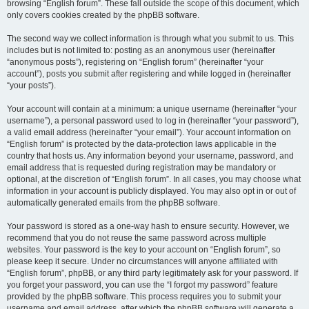
browsing “English forum”. These fall outside the scope of this document, which
only covers cookies created by the phpBB software.
The second way we collect information is through what you submit to us. This
includes but is not limited to: posting as an anonymous user (hereinafter
“anonymous posts”), registering on “English forum” (hereinafter “your
account”), posts you submit after registering and while logged in (hereinafter
“your posts”).
Your account will contain at a minimum: a unique username (hereinafter “your
username”), a personal password used to log in (hereinafter “your password”),
a valid email address (hereinafter “your email”). Your account information on
“English forum” is protected by the data-protection laws applicable in the
country that hosts us. Any information beyond your username, password, and
email address that is requested during registration may be mandatory or
optional, at the discretion of “English forum”. In all cases, you may choose what
information in your account is publicly displayed. You may also opt in or out of
automatically generated emails from the phpBB software.
Your password is stored as a one-way hash to ensure security. However, we
recommend that you do not reuse the same password across multiple
websites. Your password is the key to your account on “English forum”, so
please keep it secure. Under no circumstances will anyone affiliated with
“English forum”, phpBB, or any third party legitimately ask for your password. If
you forget your password, you can use the “I forgot my password” feature
provided by the phpBB software. This process requires you to submit your
username and email address, after which the phpBB software will generate a