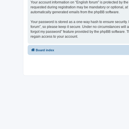
Your account information on “English forum” is protected by the
requested during registration may be mandatory or optional, at t
automatically generated emails from the phpBB software.
Your password is stored as a one-way hash to ensure security.
forum”, so please keep it secure. Under no circumstances will an
forgot my password” feature provided by the phpBB software. T
regain access to your account.
Board index