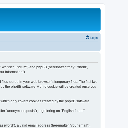
Login
de/~wolf/schulforum”) and phpBB (hereinafter “they”, “them”,
ur information”).
iles stored in your web browser’s temporary files. The first two
d by the phpBB software. A third cookie will be created once you
, which only covers cookies created by the phpBB software.
fter “anonymous posts”), registering on “English forum”
ssword”), a valid email address (hereinafter “your email”).