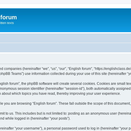
 forum
itten texts
ated companies (hereinafter “we”, “us”, “our”, “English forum”, “https://englishclass.
hpBB Teams”) use information collected during your use of this site (hereinafter “yo
ish forum”, the phpBB software will create several cookies. Cookies are small text f
 anonymous session identifier (hereinafter “session-id”), both automatically assigne
ion about which topics you have read, thereby improving your user experience.
e you are browsing “English forum”. These fall outside the scope of this document
t to us. This includes but is not limited to: posting as an anonymous user (hereina
and while logged in (hereinafter “your posts”).
inafter “your username”), a personal password used to log in (hereinafter “your pa