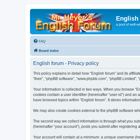
English
a pool of well-wr
FAQ
Board index
English forum - Privacy policy
This policy explains in detail how “English forum” and its affili
“their”, “phpBB software”, “www.phpbb.com”, “phpBB Limited”, “p
Your information is collected in two ways. When you browse “Engl
cookies contain a user identifier (hereinafter “user-id”) and an
have browsed topics within “English forum”. It stores informat
We may also create cookies external to the phpBB software whil
The second way we collect information is through what you submi
(hereinafter “your account”), posts you submit after registering 
Your account will contain at a minimum: a unique username (here