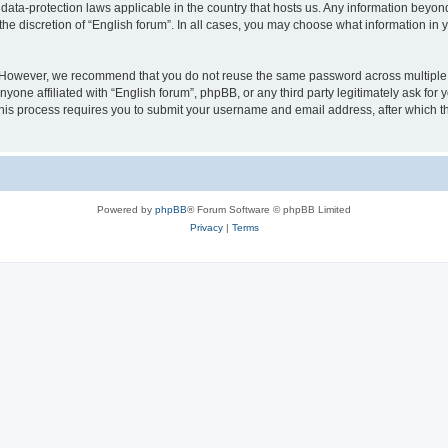
 data-protection laws applicable in the country that hosts us. Any information bey
he discretion of “English forum”. In all cases, you may choose what information in y
 However, we recommend that you do not reuse the same password across multiple 
yone affiliated with “English forum”, phpBB, or any third party legitimately ask for 
his process requires you to submit your username and email address, after which t
Powered by
phpBB
® Forum Software © phpBB Limited
Privacy
|
Terms