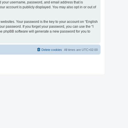
ond your username, password, and email address that is
our account is publicly displayed. You may also opt in or out of
websites. Your password is the key to your account on “English
your password. If you forget your password, you can use the “I
he phpBB software will generate a new password for you to
Delete cookies
All times are
UTC+02:00